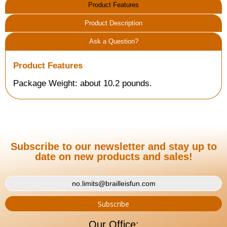
Product Features
Product Description
Ask a Question?
Product Features
Package Weight: about 10.2 pounds.
Subscribe to our newsletter and stay up to
date on new products and sales!
Our Office: