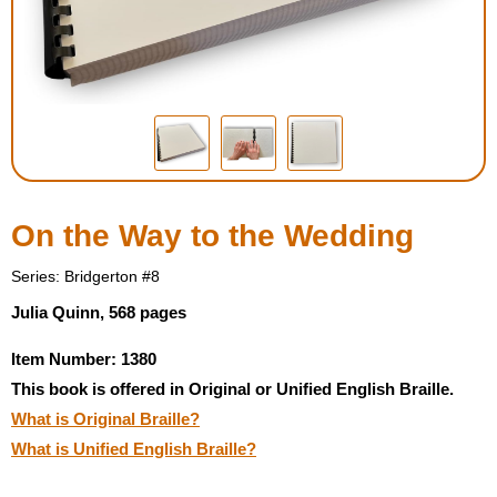
Housewares
Braille Workshop
Toys and Games
On the Go
On the Way to the Wedding
Low Vision Products
Series: Bridgerton #8
Julia Quinn, 568 pages
Gift Shop
Item Number: 1380
This book is offered in Original or Unified English Braille.
Copy Center
What is Original Braille?
What is Unified English Braille?
Talking Software