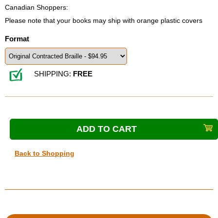
Canadian Shoppers:
Please note that your books may ship with orange plastic covers
Format
SHIPPING:
FREE
Back to Shopping