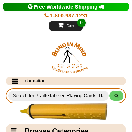
Top
Free Worldwide Shipping
of
Page
1-800-987-1231
-
Blind
0
in
Cart
Mind
Search
for
Information
Products
Info Desk
Testimonials
Shipping Information
Catagory
Browse Categories
Navigation