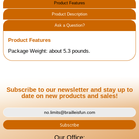
Product Features
Product Description
Ask a Question?
Product Features
Package Weight: about 5.3 pounds.
Subscribe to our newsletter and stay up to
date on new products and sales!
Our Office: