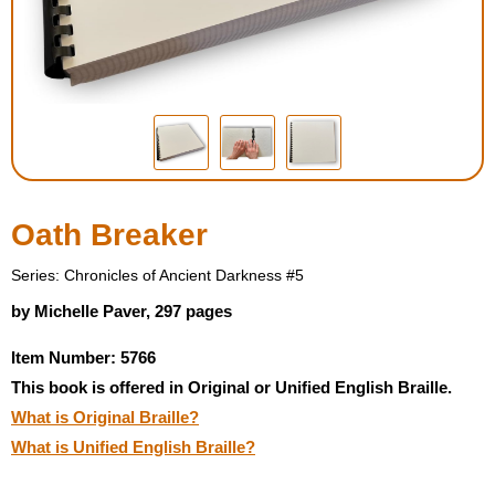
Housewares
Braille Workshop
Toys and Games
On the Go
Oath Breaker
Low Vision Products
Series: Chronicles of Ancient Darkness #5
by Michelle Paver, 297 pages
Gift Shop
Item Number: 5766
This book is offered in Original or Unified English Braille.
Copy Center
What is Original Braille?
What is Unified English Braille?
Talking Software