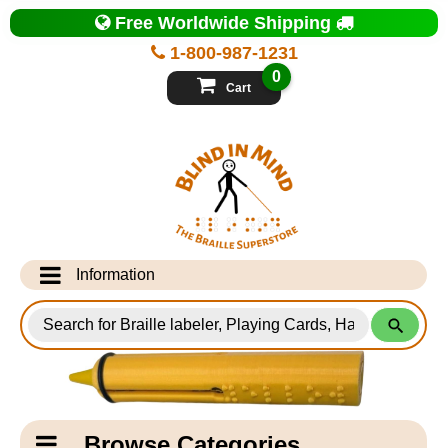
Top
Free Worldwide Shipping
of
Page
1-800-987-1231
-
Blind
0
in
Cart
Mind
Search
for
Information
Products
Info Desk
Testimonials
Shipping Information
Catagory
Browse Categories
Navigation