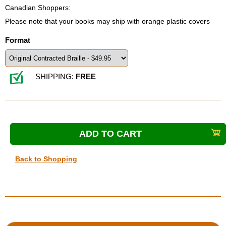
Canadian Shoppers:
Please note that your books may ship with orange plastic covers
Format
SHIPPING:
FREE
Back to Shopping