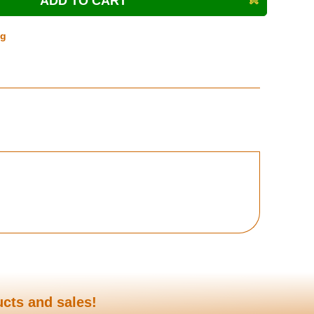
ng
ucts and sales!