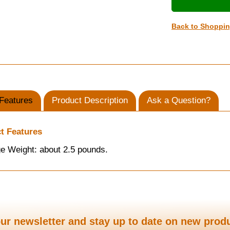
Back to Shoppi
Features
Product Description
Ask a Question?
t Features
e Weight: about 2.5 pounds.
ur newsletter and stay up to date on new prod