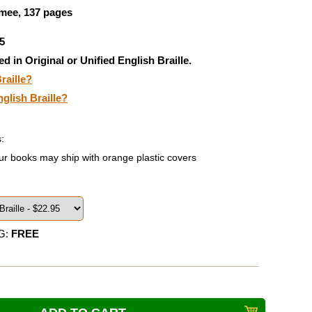
ee, 137 pages
5
ed in Original or Unified English Braille.
raille?
nglish Braille?
:
ur books may ship with orange plastic covers
G:
FREE