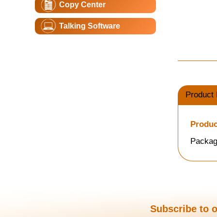
Copy Center
Talking Software
Product 
Produc
Packag
Subscribe to o