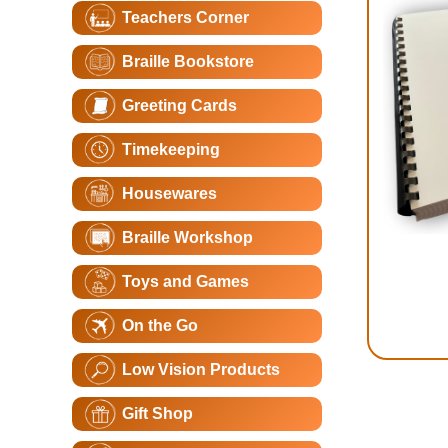
Teachers Corner
Braille Bookstore
Greeting Cards
Timekeeping
Housewares
Braille Workshop
Toys and Games
On the Go
Low Vision Products
Gift Shop