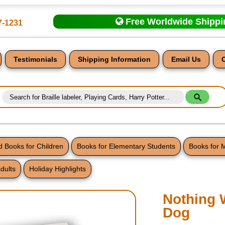
Free Worldwide Shipp
7-1231
Testimonials
Shipping Information
Email Us
 Books for Children
Books for Elementary Students
Books for 
dults
Holiday Highlights
nt
Nothing 
Dog