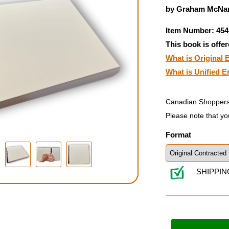
by Graham McNam
Item Number: 454
This book is offer
What is Original B
What is Unified E
Canadian Shoppers
Please note that yo
Format
SHIPPIN