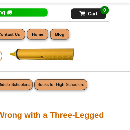
0
ing
Cart
Contact Us
Home
Blog
Middle-Schoolers
Books for High-Schoolers
Wrong with a Three-Legged