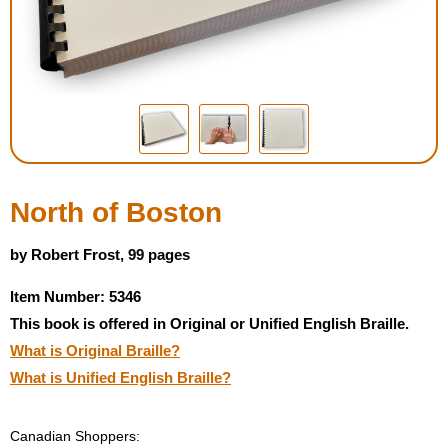
Housewares
Braille Workshop
Toys and Games
On the Go
North of Boston
Low Vision Products
by Robert Frost, 99 pages
Item Number: 5346
Gift Shop
This book is offered in Original or Unified English Braille.
What is Original Braille?
Copy Center
What is Unified English Braille?
Talking Software
Canadian Shoppers: