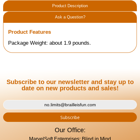
Product Description
Ask a Question?
Product Features
Package Weight: about 1.9 pounds.
Subscribe to our newsletter and stay up to
date on new products and sales!
Our Office:
MarvelSoft Enterprises: Blind in Mind