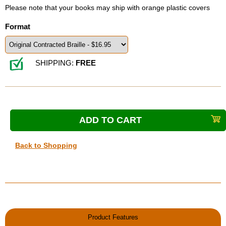
Please note that your books may ship with orange plastic covers
Format
SHIPPING:
FREE
Back to Shopping
Product Features