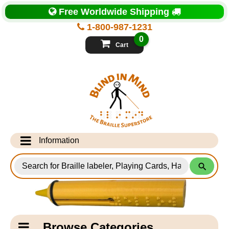
Top
Free Worldwide Shipping
of
Page
1-800-987-1231
-
Blind
0
in
Cart
Mind
Search
for
Information
Products
Info Desk
Testimonials
Shipping Information
Catagory
Browse Categories
Navigation