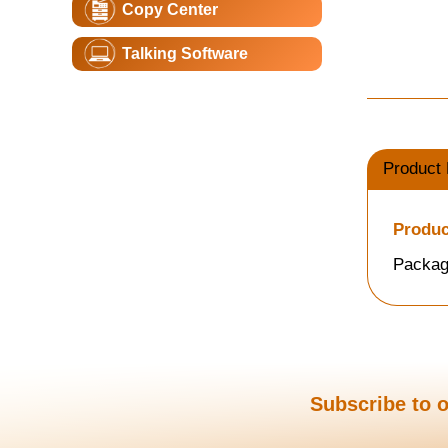
Copy Center
Talking Software
Product 
Produc
Packag
Subscribe to o