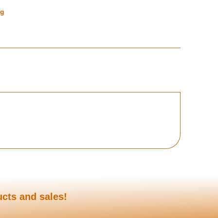
ng
ucts and sales!