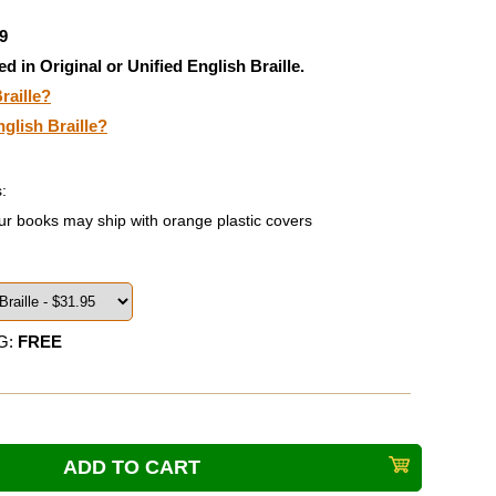
9
ed in Original or Unified English Braille.
raille?
nglish Braille?
:
ur books may ship with orange plastic covers
G:
FREE