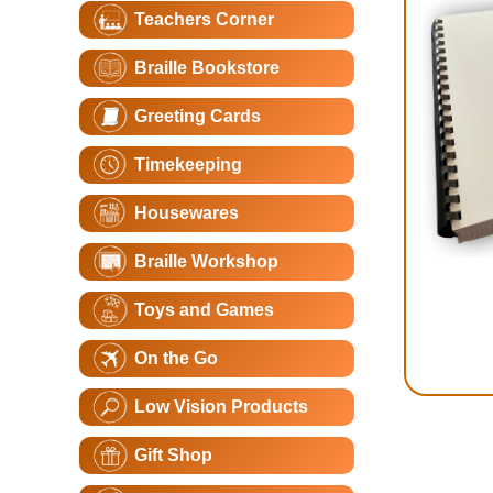
Teachers Corner
Braille Bookstore
Greeting Cards
Timekeeping
Housewares
Braille Workshop
Toys and Games
On the Go
Low Vision Products
Gift Shop