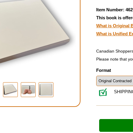
Item Number: 462
This book is offer
What is Original B
What is Unified E
Canadian Shoppers
Please note that yo
Format
SHIPPIN