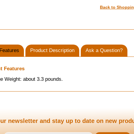
Back to Shoppi
Features
Product Description
Ask a Question?
t Features
e Weight: about 3.3 pounds.
ur newsletter and stay up to date on new prod