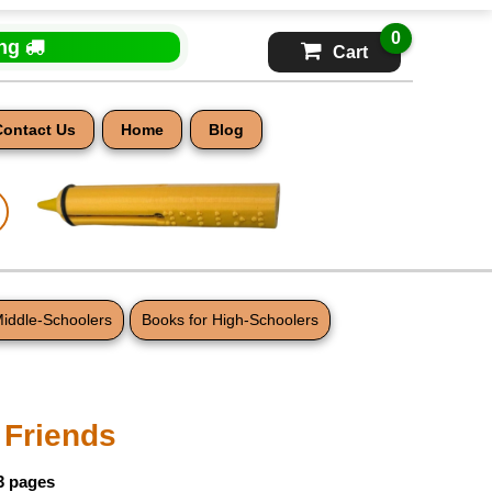
0
ing
Cart
Contact Us
Home
Blog
Middle-Schoolers
Books for High-Schoolers
Friends
3 pages