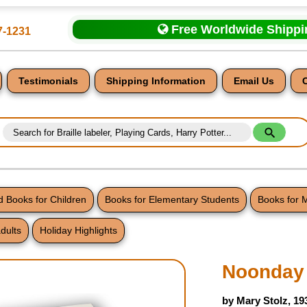
Free Worldwide Shipp
7-1231
Testimonials
Shipping Information
Email Us
 Books for Children
Books for Elementary Students
Books for 
dults
Holiday Highlights
nt
Noonday 
by Mary Stolz, 19