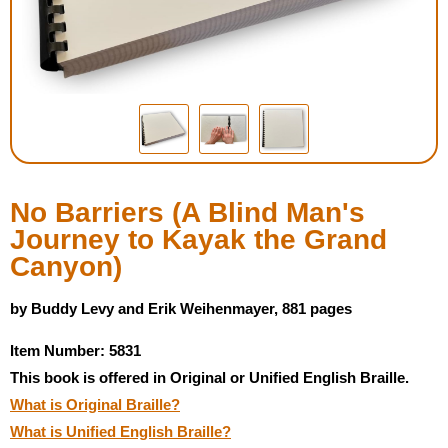
Housewares
Braille Workshop
Toys and Games
On the Go
No Barriers (A Blind Man's
Journey to Kayak the Grand
Low Vision Products
Canyon)
Gift Shop
by Buddy Levy and Erik Weihenmayer, 881 pages
Item Number: 5831
Copy Center
This book is offered in Original or Unified English Braille.
What is Original Braille?
Talking Software
What is Unified English Braille?