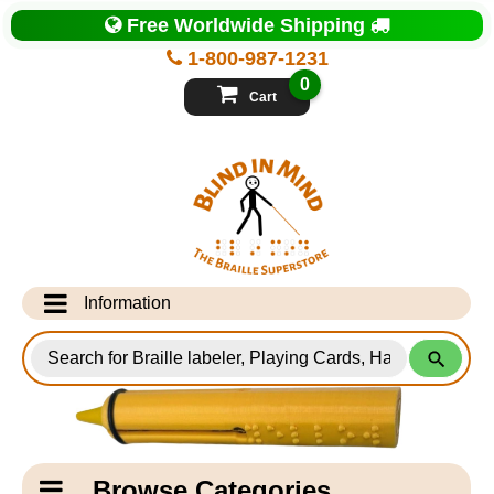
Top
Free Worldwide Shipping
of
Page
1-800-987-1231
-
Blind
0
in
Cart
Mind
Search
for
Information
Products
Info Desk
Testimonials
Shipping Information
Catagory
Browse Categories
Navigation