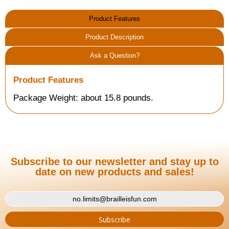
Product Features
Product Description
Ask a Question?
Product Features
Package Weight: about 15.8 pounds.
Subscribe to our newsletter and stay up to
date on new products and sales!