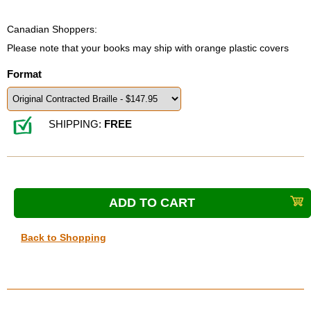
Canadian Shoppers:
Please note that your books may ship with orange plastic covers
Format
SHIPPING:
FREE
Back to Shopping