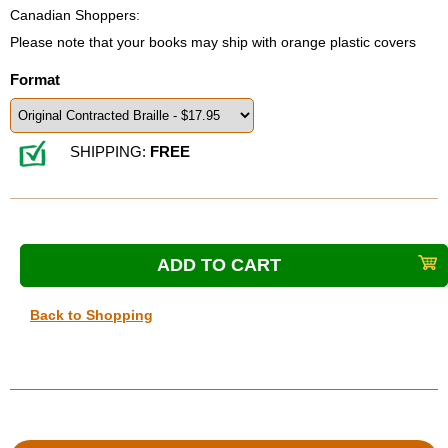
Canadian Shoppers:
Please note that your books may ship with orange plastic covers
Format
SHIPPING:
FREE
Back to Shopping