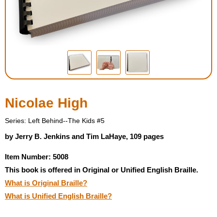
Housewares
Braille Workshop
Toys and Games
On the Go
Nicolae High
Low Vision Products
Series: Left Behind--The Kids #5
by Jerry B. Jenkins and Tim LaHaye, 109 pages
Gift Shop
Item Number: 5008
This book is offered in Original or Unified English Braille.
Copy Center
What is Original Braille?
What is Unified English Braille?
Talking Software