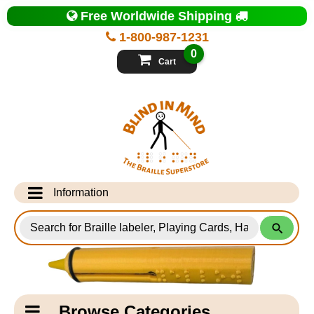
Top
Free Worldwide Shipping
of
Page
1-800-987-1231
-
Blind
0
in
Cart
Mind
Search
for
Information
Products
Info Desk
Testimonials
Shipping Information
Catagory
Browse Categories
Navigation