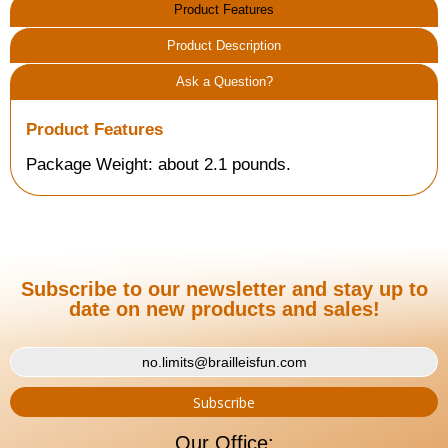
Product Features
Product Description
Ask a Question?
Product Features
Package Weight: about 2.1 pounds.
Subscribe to our newsletter and stay up to
date on new products and sales!
Our Office: