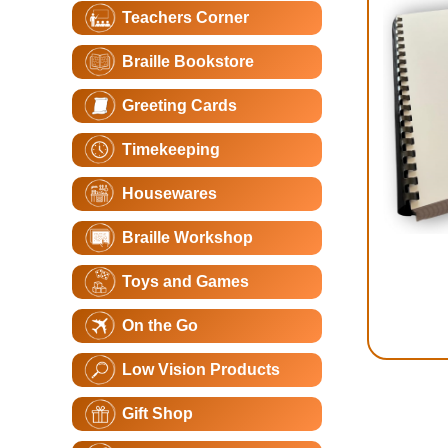
Teachers Corner
Braille Bookstore
Greeting Cards
Timekeeping
Housewares
Braille Workshop
Toys and Games
On the Go
Low Vision Products
Gift Shop