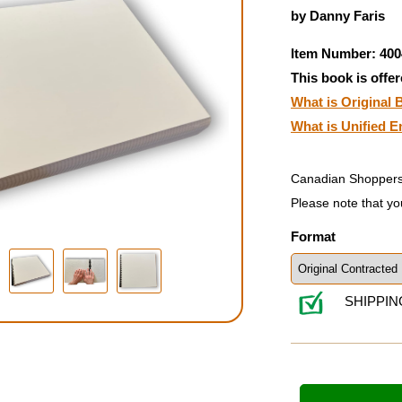
by Danny Faris
Item Number: 400
This book is offer
What is Original B
What is Unified E
Canadian Shoppers
Please note that yo
Format
SHIPPIN