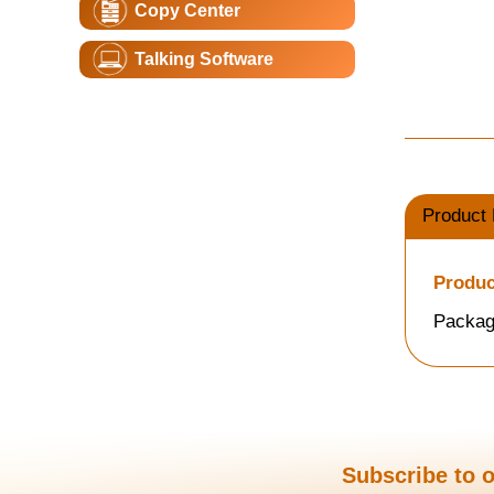
Copy Center
Talking Software
Product 
Produc
Packag
Subscribe to o