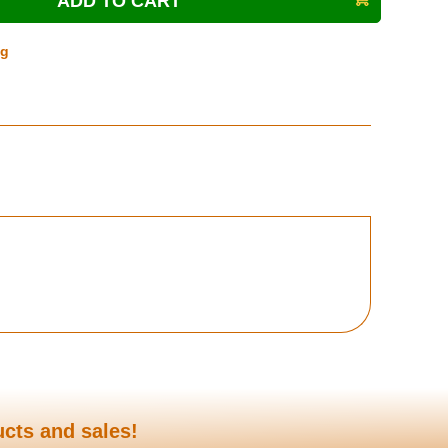
ng
ucts and sales!