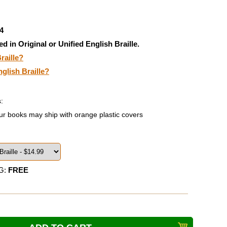
4
ed in Original or Unified English Braille.
raille?
nglish Braille?
:
ur books may ship with orange plastic covers
G:
FREE