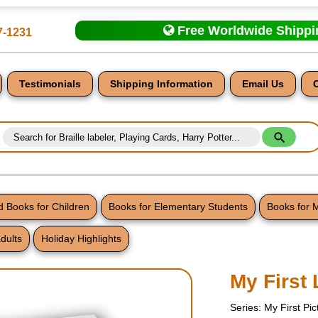
Free Worldwide Shipp
7-1231
Testimonials
Shipping Information
Email Us
 Books for Children
Books for Elementary Students
Books for 
dults
Holiday Highlights
nt
My First 
Series: My First Pi