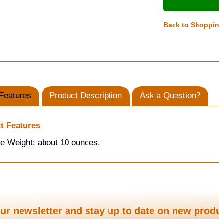
Back to Shoppi
Features
Product Description
Ask a Question?
t Features
e Weight: about 10 ounces.
ur newsletter and stay up to date on new prod