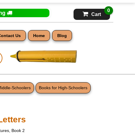
0
ing
Cart
Contact Us
Home
Blog
Middle-Schoolers
Books for High-Schoolers
Letters
ctures, Book 2