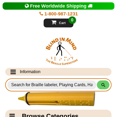
Top
Free Worldwide Shipping
of
Page
1-800-987-1231
-
Blind
0
in
Cart
Mind
Search
for
Information
Products
Info Desk
Testimonials
Shipping Information
Catagory
Browse Categories
Navigation