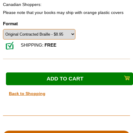
Canadian Shoppers:
Please note that your books may ship with orange plastic covers
Format
SHIPPING:
FREE
Back to Shopping