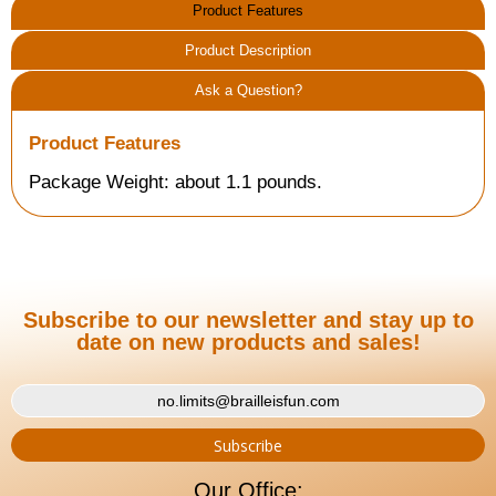
Product Features
Product Description
Ask a Question?
Product Features
Package Weight: about 1.1 pounds.
Subscribe to our newsletter and stay up to
date on new products and sales!
Our Office: