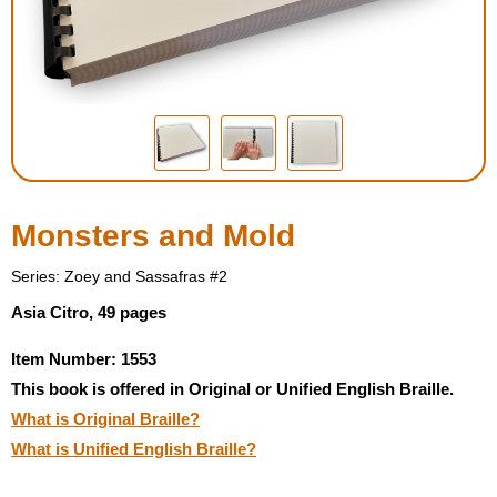
Housewares
Braille Workshop
Toys and Games
On the Go
Monsters and Mold
Low Vision Products
Series: Zoey and Sassafras #2
Asia Citro, 49 pages
Gift Shop
Item Number: 1553
This book is offered in Original or Unified English Braille.
Copy Center
What is Original Braille?
What is Unified English Braille?
Talking Software