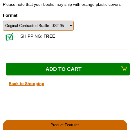
Please note that your books may ship with orange plastic covers
Format
SHIPPING:
FREE
Back to Shopping
Product Features