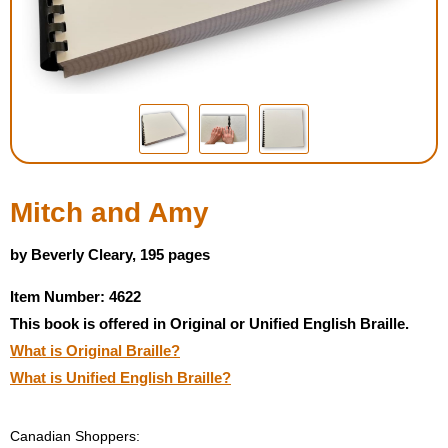
Housewares
Braille Workshop
Toys and Games
On the Go
Mitch and Amy
Low Vision Products
by Beverly Cleary, 195 pages
Item Number: 4622
Gift Shop
This book is offered in Original or Unified English Braille.
What is Original Braille?
Copy Center
What is Unified English Braille?
Talking Software
Canadian Shoppers: