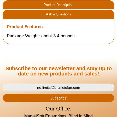
Product Description
Ask a Question?
Product Features
Package Weight: about 3.4 pounds.
Subscribe to our newsletter and stay up to
date on new products and sales!
Our Office:
MarvelSoft Enterprises: Blind in Mind