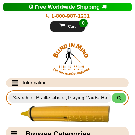
Top
Free Worldwide Shipping
of
Page
1-800-987-1231
-
Blind
0
in
Cart
Mind
Search
for
Information
Products
Info Desk
Testimonials
Shipping Information
Catagory
Browse Categories
Navigation