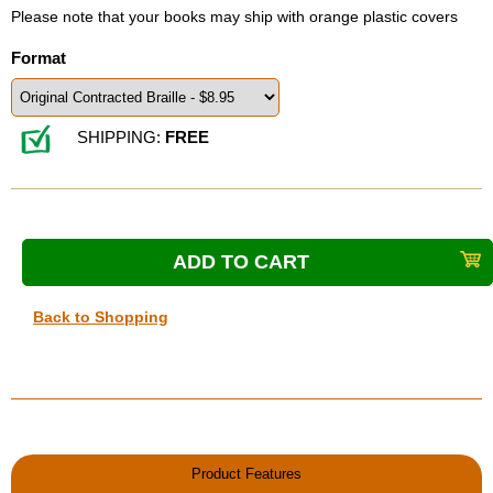
Please note that your books may ship with orange plastic covers
Format
SHIPPING:
FREE
Back to Shopping
Product Features