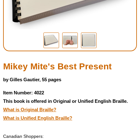
Housewares
Braille Workshop
Toys and Games
On the Go
Mikey Mite's Best Present
Low Vision Products
by Gilles Gautier, 55 pages
Item Number: 4022
Gift Shop
This book is offered in Original or Unified English Braille.
What is Original Braille?
Copy Center
What is Unified English Braille?
Talking Software
Canadian Shoppers: