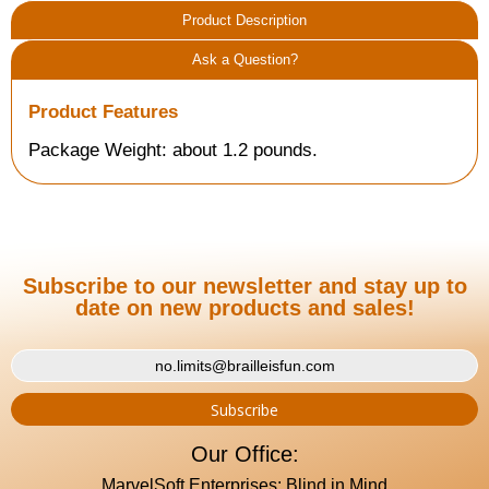
Product Description
Ask a Question?
Product Features
Package Weight: about 1.2 pounds.
Subscribe to our newsletter and stay up to
date on new products and sales!
Our Office:
MarvelSoft Enterprises: Blind in Mind