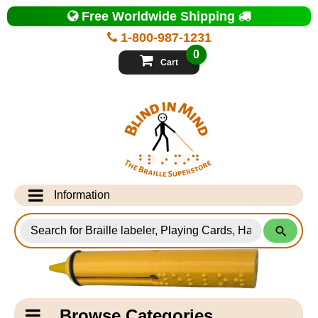
Top
Free Worldwide Shipping
of
Page
1-800-987-1231
-
Blind
0
in
Cart
Mind
Search
for
Information
Products
Info Desk
Testimonials
Shipping Information
Catagory
Browse Categories
Navigation