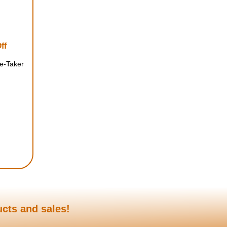
ff
te-Taker
ucts and sales!