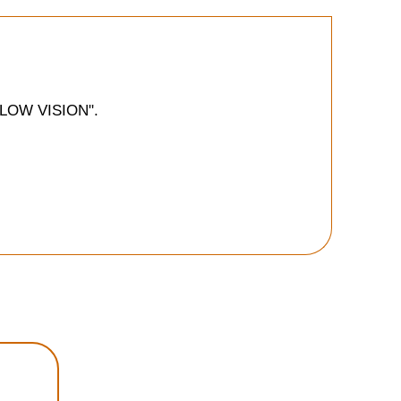
E LOW VISION".