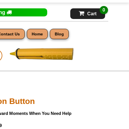
0
ing
Cart
Contact Us
Home
Blog
on Button
ward Moments When You Need Help
9