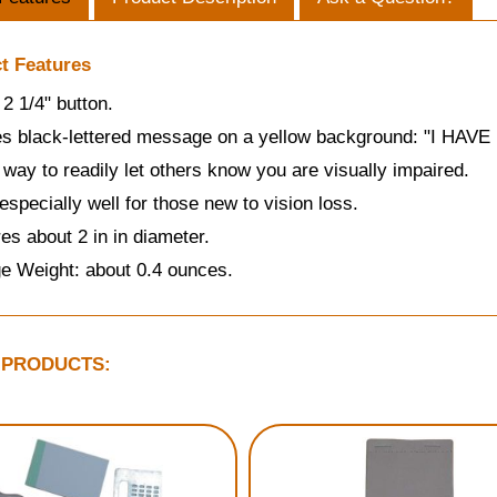
t Features
2 1/4" button.
es black-lettered message on a yellow background: "I HAV
 way to readily let others know you are visually impaired.
specially well for those new to vision loss.
s about 2 in in diameter.
e Weight: about 0.4 ounces.
 PRODUCTS: