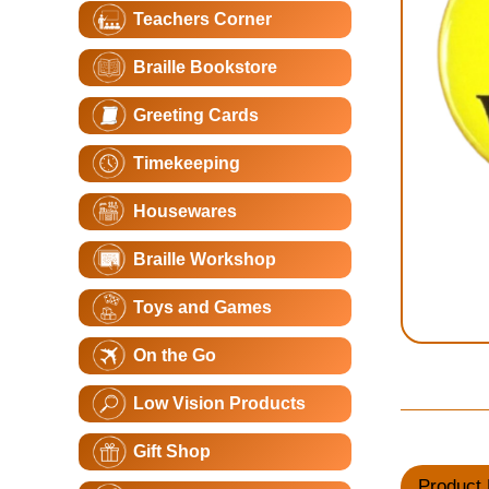
Teachers Corner
Braille Bookstore
Greeting Cards
Timekeeping
Housewares
Braille Workshop
Toys and Games
On the Go
Low Vision Products
Gift Shop
Product 