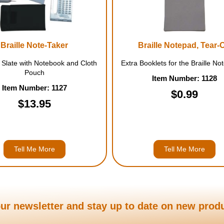
Braille Note-Taker
Braille Notepad, Tear-O
 Slate with Notebook and Cloth
Extra Booklets for the Braille No
Pouch
Item Number: 1128
Item Number: 1127
$0.99
$13.95
Tell Me More
Tell Me More
ur newsletter and stay up to date on new prod