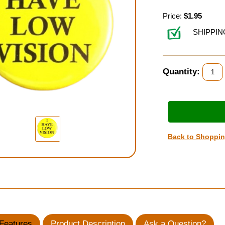
Price:
$1.95
SHIPPIN
Quantity:
Back to Shoppi
Features
Product Description
Ask a Question?