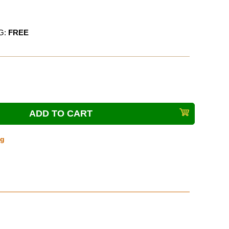
G:
FREE
ng