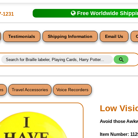
Free Worldwide Shipp
7-1231
Testimonials
Shipping Information
Email Us
es
Travel Accessories
Voice Recorders
nt
Low Visi
Avoid those Awk
Item Number: 112