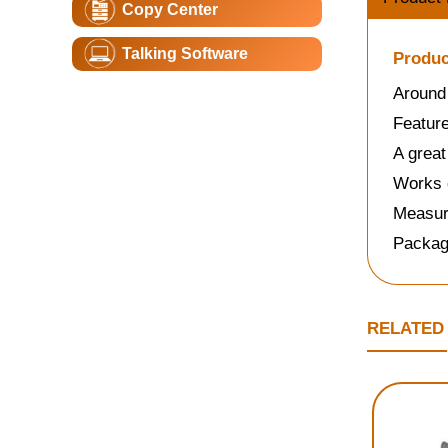
Copy Center
Talking Software
Produc
Around 
Featur
A great
Works e
Measure
Packag
RELATED