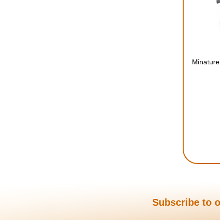
Minature
Subscribe to o