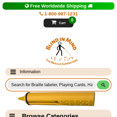
Top
Free Worldwide Shipping
of
Page
1-800-987-1231
-
Blind
0
in
Cart
Mind
Search
for
Information
Products
Info Desk
Testimonials
Shipping Information
Catagory
Browse Categories
Navigation