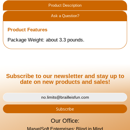
Product Description
Ask a Question?
Product Features
Package Weight: about 3.3 pounds.
Subscribe to our newsletter and stay up to
date on new products and sales!
Our Office:
MarvelSoft Enterprises: Blind in Mind