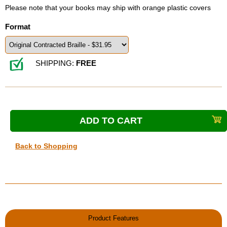
Please note that your books may ship with orange plastic covers
Format
SHIPPING:
FREE
Back to Shopping
Product Features