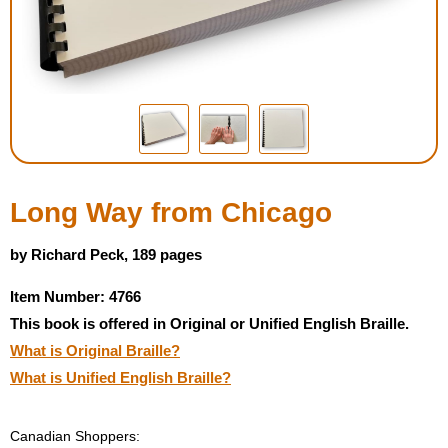
Housewares
Braille Workshop
Toys and Games
On the Go
Long Way from Chicago
Low Vision Products
by Richard Peck, 189 pages
Item Number: 4766
Gift Shop
This book is offered in Original or Unified English Braille.
What is Original Braille?
Copy Center
What is Unified English Braille?
Talking Software
Canadian Shoppers: