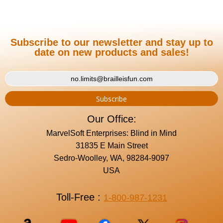
Subscribe to our newsletter and stay up to
date on new products and sales!
Our Office:
MarvelSoft Enterprises: Blind in Mind
31835 E Main Street
Sedro-Woolley, WA, 98284-9097
USA
Toll-Free :
1-800-987-1231