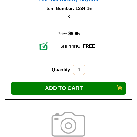
Item Number: 1234-15
X
$9.95
Price:
FREE
SHIPPING:
Quantity: