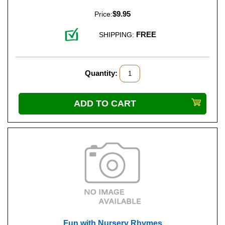
$9.95
Price:
FREE
SHIPPING:
Quantity:
Fun with Nursery Rhymes