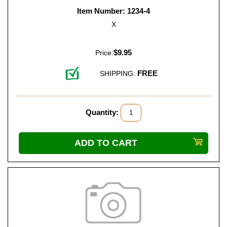
Item Number: 1234-4
X
$9.95
Price:
FREE
SHIPPING:
Quantity: