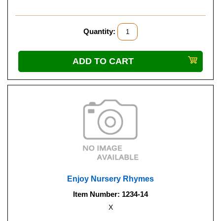
Quantity:
Enjoy Nursery Rhymes
Item Number: 1234-14
X