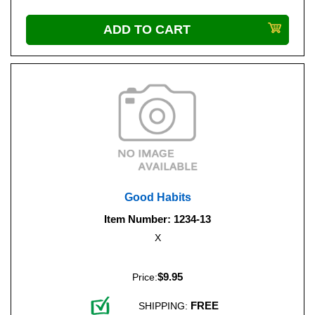
Good Habits
Item Number: 1234-13
X
$9.95
Price:
FREE
SHIPPING: