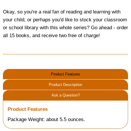
Okay, so you're a real fan of reading and learning with
your child, or perhaps you'd like to stock your classroom
or school library with this whole series? Go ahead - order
all 15 books, and receive two free of charge!
Product Features
Product Description
Ask a Question?
Product Features
Package Weight: about 5.5 ounces.