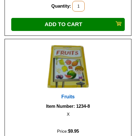
Quantity:
Fruits
Item Number: 1234-8
X
$9.95
Price: