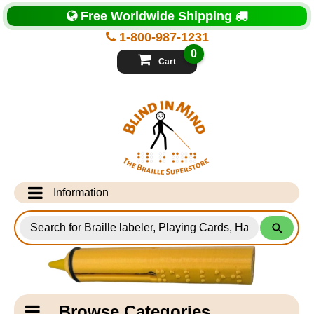
Top
Free Worldwide Shipping
of
Page
1-800-987-1231
-
Blind
0
in
Cart
Mind
Search
for
Information
Products
Info Desk
Testimonials
Shipping Information
Catagory
Browse Categories
Navigation