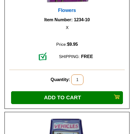
Flowers
Item Number: 1234-10
X
$9.95
Price:
FREE
SHIPPING:
Quantity: