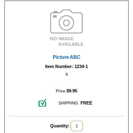
Picture ABC
Item Number: 1234-1
X
$9.95
Price:
FREE
SHIPPING:
Quantity: