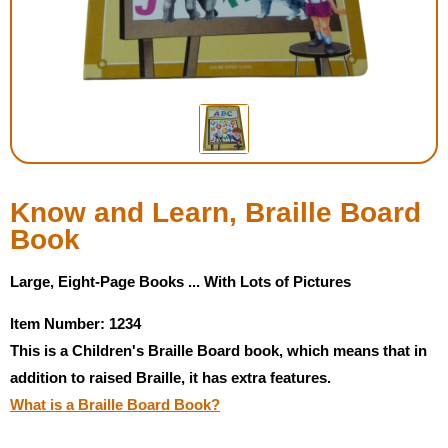
Housewares
Braille Workshop
Toys and Games
On the Go
Know and Learn, Braille Board
Book
Low Vision Products
Large, Eight-Page Books ... With Lots of Pictures
Gift Shop
Item Number: 1234
This is a Children's Braille Board book, which means that in
Copy Center
addition to raised Braille, it has extra features.
What is a Braille Board Book?
Talking Software