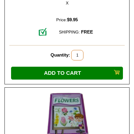
X
$9.95
Price:
FREE
SHIPPING:
Quantity: