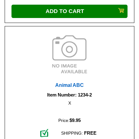
Animal ABC
Item Number: 1234-2
X
$9.95
Price:
FREE
SHIPPING: