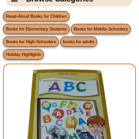
Email Us
New Products
Main
Read-Aloud Books for Children
Contact Us
Page
Books for Elementary Students
Books for Middle-Schoolers
New Books
Content
Home
Books for High-Schoolers
books for adults
Popular Products
Blog
Holiday Highlights
Gifts for Grandparents
Teachers Corner
Braille Bookstore
Greeting Cards
Timekeeping