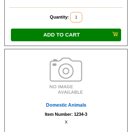
Quantity:
Domestic Animals
Item Number: 1234-3
X