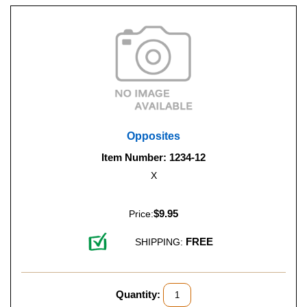
Opposites
Item Number: 1234-12
X
$9.95
Price:
FREE
SHIPPING:
Quantity: