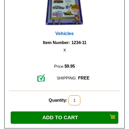
Vehicles
Item Number: 1234-11
X
$9.95
Price:
FREE
SHIPPING:
Quantity: