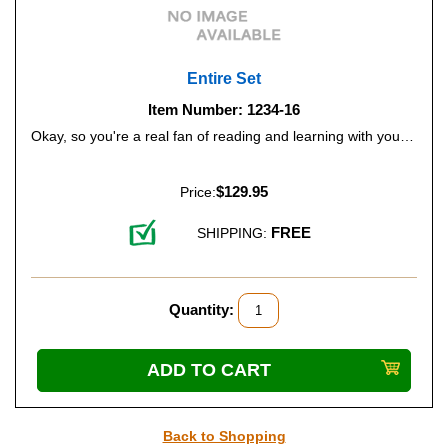
Entire Set
Item Number: 1234-16
Okay, so you're a real fan of reading and learning with your child, or perhaps you'd like to stock your classroom or school library with this whole series? Go ahead - order all 15 books, and receive two free of charge!
$129.95
Price:
FREE
SHIPPING:
Quantity:
Back to Shopping