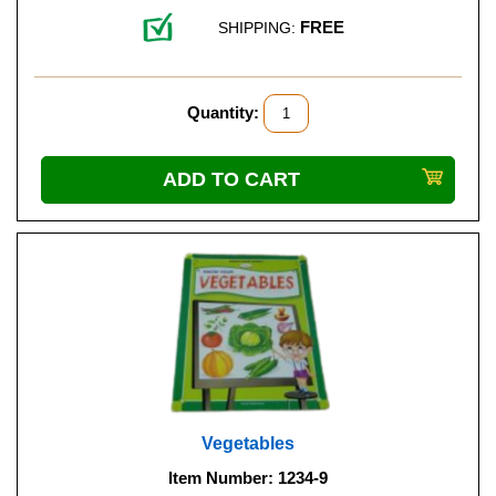
FREE
SHIPPING:
Quantity:
Vegetables
Item Number: 1234-9