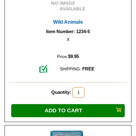
Wild Animals
Item Number: 1234-5
X
$9.95
Price:
FREE
SHIPPING:
Quantity: