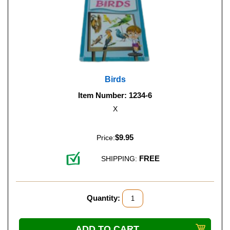
Birds
Item Number: 1234-6
X
$9.95
Price:
FREE
SHIPPING:
Quantity: