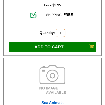
$9.95
Price:
FREE
SHIPPING:
Quantity:
Sea Animals