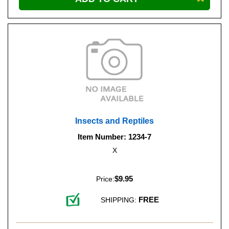
Insects and Reptiles
Item Number: 1234-7
X
$9.95
Price:
FREE
SHIPPING: