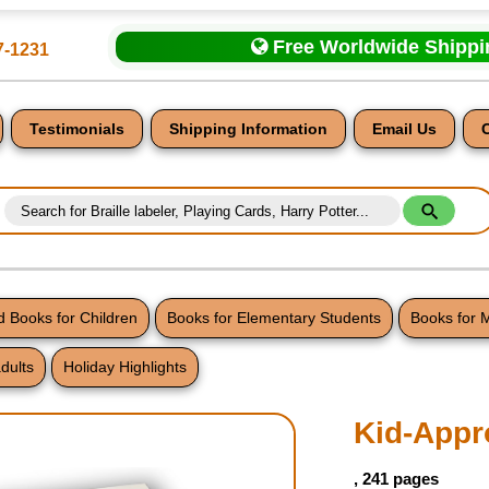
Free Worldwide Shipp
7-1231
Testimonials
Shipping Information
Email Us
 Books for Children
Books for Elementary Students
Books for 
dults
Holiday Highlights
nt
Kid-Appr
, 241 pages