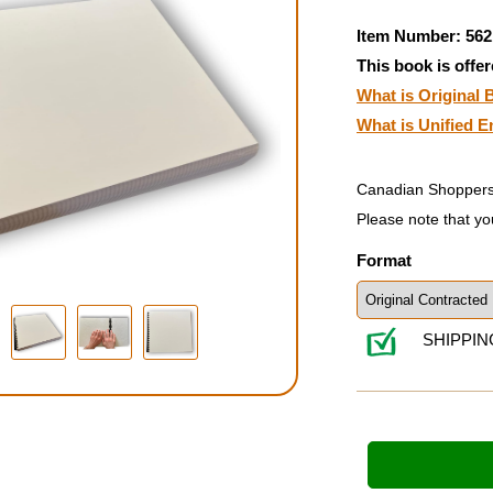
Item Number: 562
This book is offer
What is Original B
What is Unified E
Canadian Shoppers
Please note that yo
Format
SHIPPIN