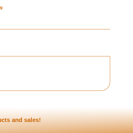
ng
ucts and sales!