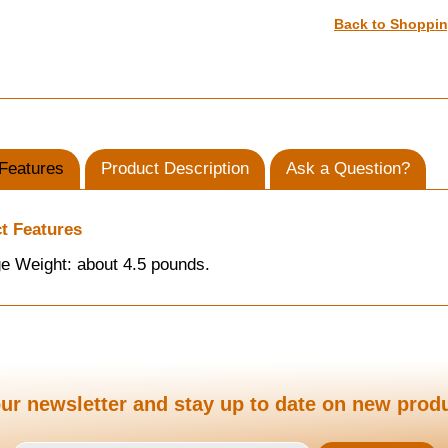
Back to Shoppi
Features
Product Description
Ask a Question?
t Features
e Weight: about 4.5 pounds.
ur newsletter and stay up to date on new prod