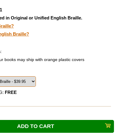
1
ed in Original or Unified English Braille.
raille?
nglish Braille?
:
ur books may ship with orange plastic covers
G:
FREE