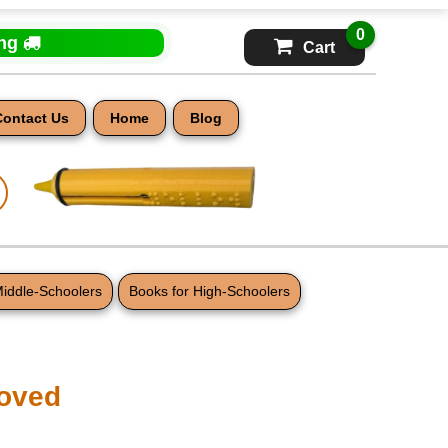
0
ing
Cart
Contact Us
Home
Blog
Middle-Schoolers
Books for High-Schoolers
oved