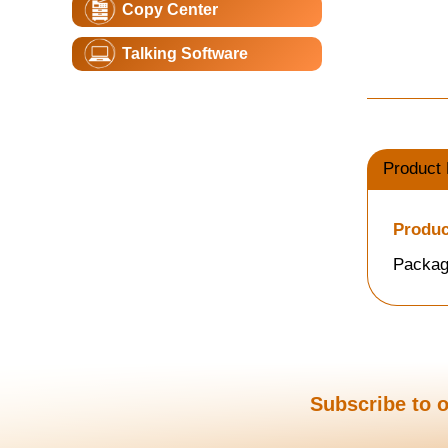
Copy Center
Talking Software
Product 
Produc
Packag
Subscribe to o