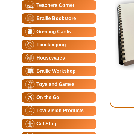
Teachers Corner
Braille Bookstore
Greeting Cards
Timekeeping
Housewares
Braille Workshop
Toys and Games
On the Go
Low Vision Products
Gift Shop