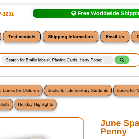
Free Worldwide Shipp
7-1231
Testimonials
Shipping Information
Email Us
 Books for Children
Books for Elementary Students
Books for 
dults
Holiday Highlights
nt
June Spar
Penny