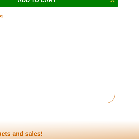
ng
ucts and sales!