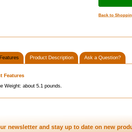
Back to Shoppi
Features
Product Description
Ask a Question?
t Features
e Weight: about 5.1 pounds.
ur newsletter and stay up to date on new prod