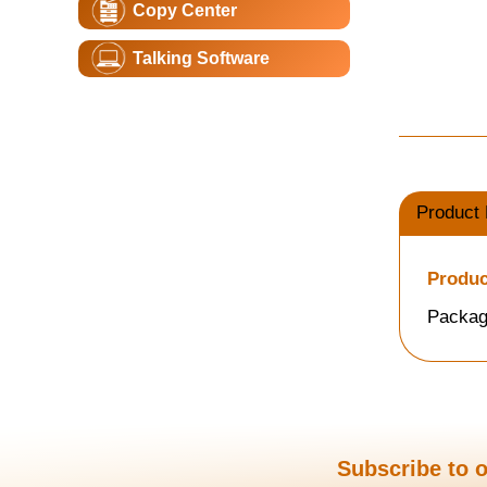
Copy Center
Talking Software
Product 
Produc
Packag
Subscribe to o