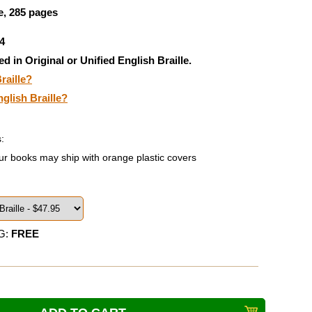
, 285 pages
4
ed in Original or Unified English Braille.
raille?
nglish Braille?
:
ur books may ship with orange plastic covers
G:
FREE