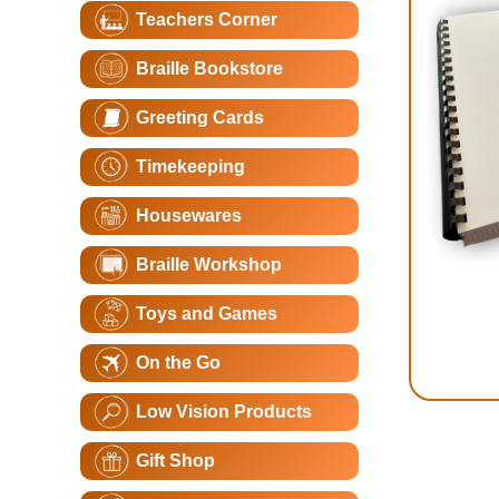
Teachers Corner
Braille Bookstore
Greeting Cards
Timekeeping
Housewares
Braille Workshop
Toys and Games
On the Go
Low Vision Products
Gift Shop