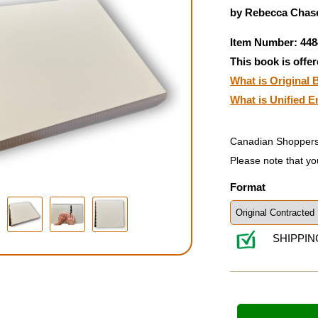
by Rebecca Chase
Item Number: 448
This book is offer
What is Original B
What is Unified E
Canadian Shoppers
Please note that yo
Format
SHIPPIN