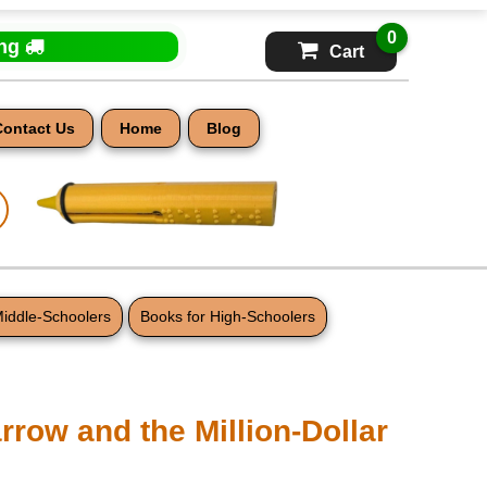
0
ing
Cart
Contact Us
Home
Blog
Middle-Schoolers
Books for High-Schoolers
row and the Million-Dollar