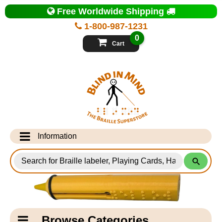
Top
Free Worldwide Shipping
of
Page
1-800-987-1231
-
Blind
0
in
Cart
Mind
Search
for
Information
Products
Info Desk
Testimonials
Shipping Information
Catagory
Browse Categories
Navigation