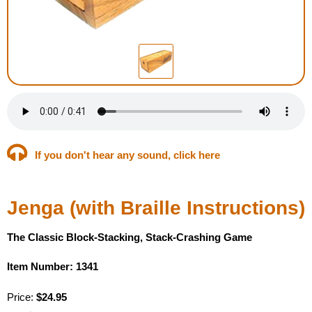
Housewares
Braille Workshop
Toys and Games
On the Go
If you don't hear any sound, click here
Low Vision Products
Jenga (with Braille Instructions)
Gift Shop
The Classic Block-Stacking, Stack-Crashing Game
Copy Center
Item Number: 1341
Talking Software
Price:
$24.95