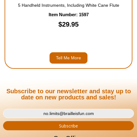
5 Handheld Instruments, Including White Cane Flute
Item Number: 1597
$29.95
Tell Me More
Subscribe to our newsletter and stay up to
date on new products and sales!