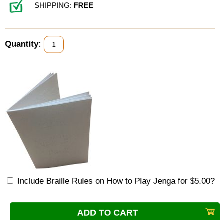
SHIPPING:
FREE
Quantity:
Include Braille Rules on How to Play Jenga for $5.00?