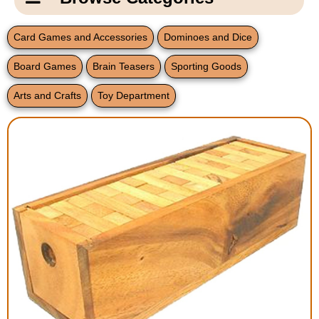
Email Us
New Products
Main
Card Games and Accessories
Dominoes and Dice
Contact Us
Page
Board Games
Brain Teasers
Sporting Goods
New Books
Content
Home
Arts and Crafts
Toy Department
Popular Products
Blog
Gifts for Grandparents
Teachers Corner
Braille Bookstore
Greeting Cards
Timekeeping