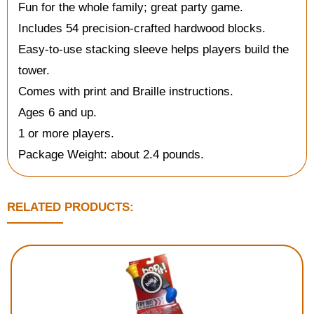
Fun for the whole family; great party game.
Includes 54 precision-crafted hardwood blocks.
Easy-to-use stacking sleeve helps players build the
tower.
Comes with print and Braille instructions.
Ages 6 and up.
1 or more players.
Package Weight: about 2.4 pounds.
RELATED PRODUCTS: