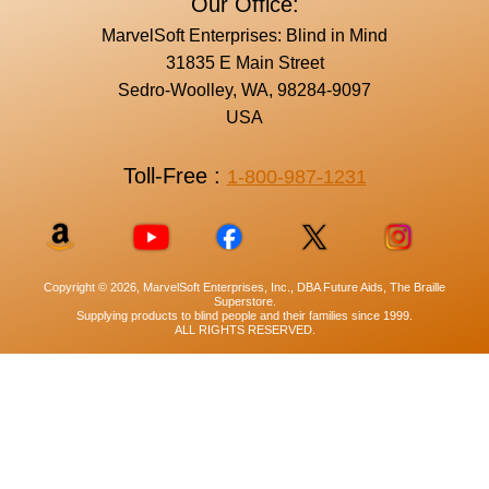
Our Office:
MarvelSoft Enterprises: Blind in Mind
31835 E Main Street
Sedro-Woolley, WA, 98284-9097
USA
Toll-Free :
1-800-987-1231
Copyright © 2026, MarvelSoft Enterprises, Inc., DBA Future Aids, The Braille
Superstore.
Supplying products to blind people and their families since 1999.
ALL RIGHTS RESERVED.