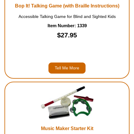
Bop It! Talking Game (with Braille Instructions)
Accessible Talking Game for Blind and Sighted Kids
Item Number: 1339
$27.95
Tell Me More
Music Maker Starter Kit