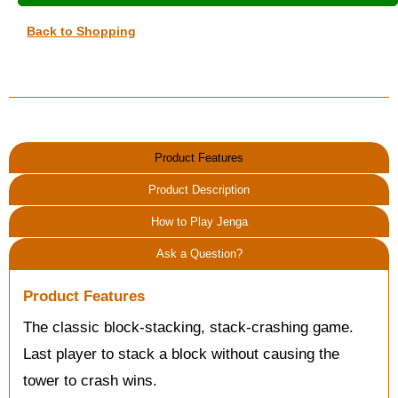
Back to Shopping
Product Features
Product Description
How to Play Jenga
Ask a Question?
Product Features
The classic block-stacking, stack-crashing game.
Last player to stack a block without causing the
tower to crash wins.