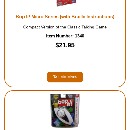
Bop It! Micro Series (with Braille Instructions)
Compact Version of the Classic Talking Game
Item Number: 1340
$21.95
Tell Me More