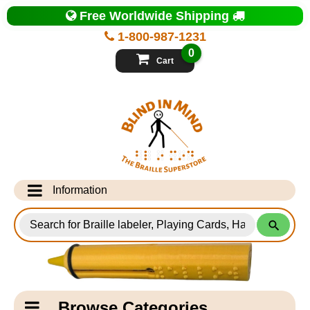
Top
Free Worldwide Shipping
of
Page
1-800-987-1231
-
Blind
0
in
Cart
Mind
Search
for
Information
Products
Info Desk
Testimonials
Shipping Information
Catagory
Browse Categories
Navigation