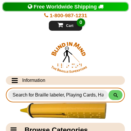
Top
Free Worldwide Shipping
of
Page
1-800-987-1231
-
Blind
0
in
Cart
Mind
Search
for
Information
Products
Info Desk
Testimonials
Shipping Information
Catagory
Browse Categories
Navigation