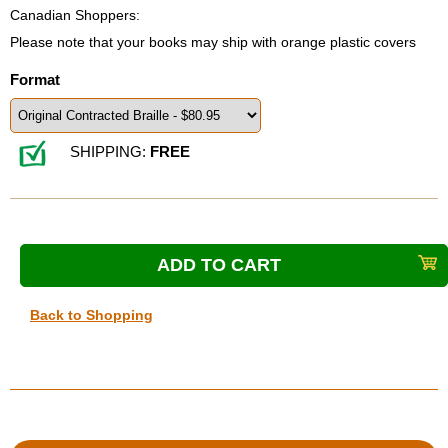
Canadian Shoppers:
Please note that your books may ship with orange plastic covers
Format
SHIPPING:
FREE
Back to Shopping