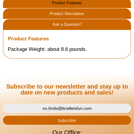
Product Features
Product Description
Ask a Question?
Product Features
Package Weight: about 8.6 pounds.
Subscribe to our newsletter and stay up to
date on new products and sales!
Our Office: