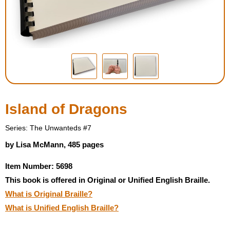
Housewares
Braille Workshop
Toys and Games
On the Go
Island of Dragons
Low Vision Products
Series: The Unwanteds #7
by Lisa McMann, 485 pages
Gift Shop
Item Number: 5698
This book is offered in Original or Unified English Braille.
Copy Center
What is Original Braille?
What is Unified English Braille?
Talking Software