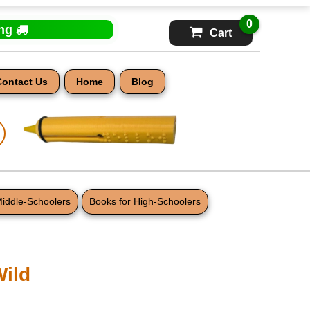
0
ing
Cart
Contact Us
Home
Blog
Middle-Schoolers
Books for High-Schoolers
Wild