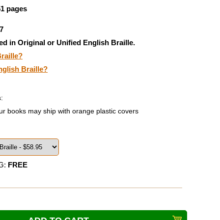
51 pages
7
ed in Original or Unified English Braille.
raille?
nglish Braille?
:
ur books may ship with orange plastic covers
G:
FREE