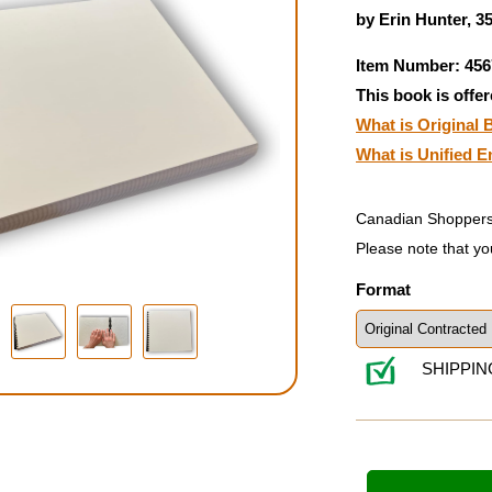
by Erin Hunter, 3
Item Number: 456
This book is offer
What is Original B
What is Unified E
Canadian Shoppers
Please note that yo
Format
SHIPPIN