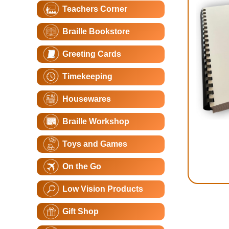
Teachers Corner
Braille Bookstore
Greeting Cards
Timekeeping
Housewares
Braille Workshop
Toys and Games
On the Go
Low Vision Products
Gift Shop