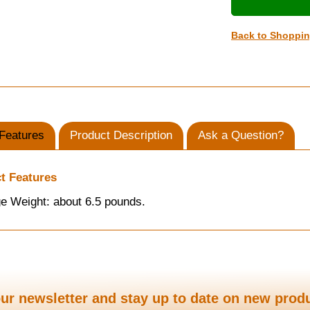
Back to Shoppi
Features
Product Description
Ask a Question?
t Features
e Weight: about 6.5 pounds.
ur newsletter and stay up to date on new prod