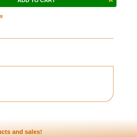
ng
ucts and sales!