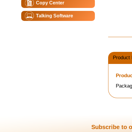
Copy Center
Talking Software
Product 
Produc
Packag
Subscribe to o