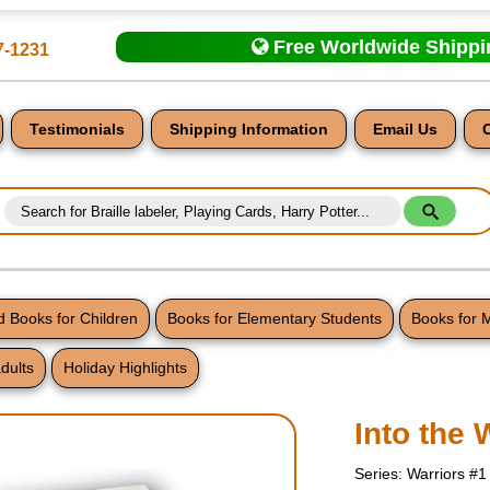
Free Worldwide Shipp
7-1231
Testimonials
Shipping Information
Email Us
 Books for Children
Books for Elementary Students
Books for 
dults
Holiday Highlights
nt
Into the 
Series: Warriors #1