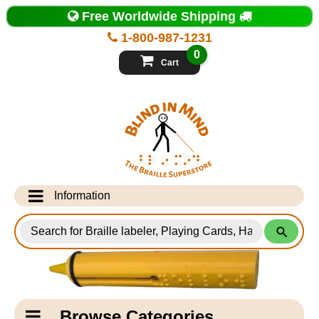
Top
Free Worldwide Shipping
of
Page
1-800-987-1231
-
Blind
0
in
Cart
Mind
Search
for
Information
Products
Info Desk
Testimonials
Shipping Information
Catagory
Browse Categories
Navigation