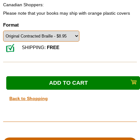
Canadian Shoppers:
Please note that your books may ship with orange plastic covers
Format
SHIPPING:
FREE
Back to Shopping