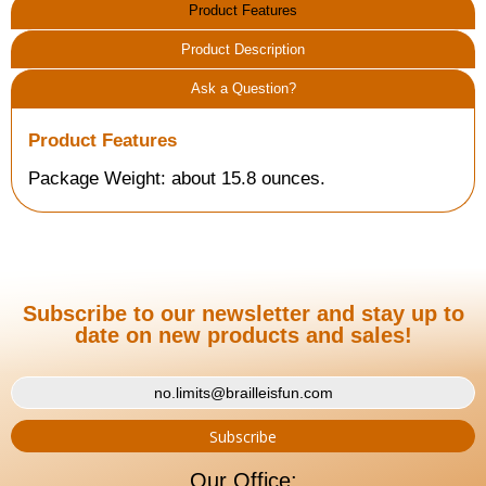
Product Features
Product Description
Ask a Question?
Product Features
Package Weight: about 15.8 ounces.
Subscribe to our newsletter and stay up to
date on new products and sales!
Our Office: