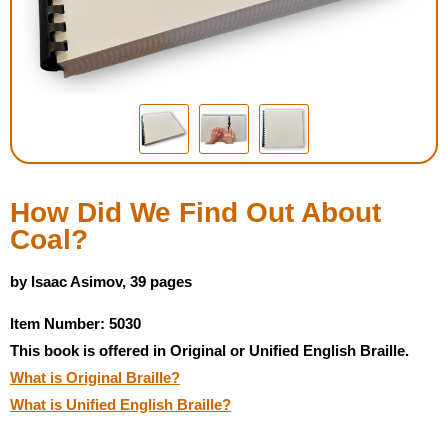
Housewares
Braille Workshop
Toys and Games
On the Go
How Did We Find Out About
Coal?
Low Vision Products
by Isaac Asimov, 39 pages
Gift Shop
Item Number: 5030
This book is offered in Original or Unified English Braille.
Copy Center
What is Original Braille?
What is Unified English Braille?
Talking Software