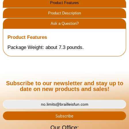
Product Features
Product Description
Ask a Question?
Product Features
Package Weight: about 7.3 pounds.
Subscribe to our newsletter and stay up to
date on new products and sales!
Our Office: