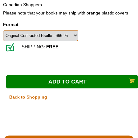
Canadian Shoppers:
Please note that your books may ship with orange plastic covers
Format
SHIPPING:
FREE
Back to Shopping