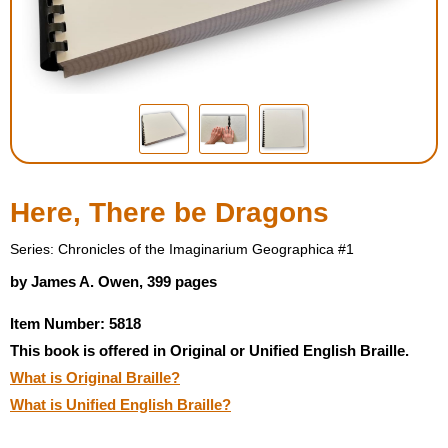
Housewares
Braille Workshop
Toys and Games
On the Go
Here, There be Dragons
Low Vision Products
Series: Chronicles of the Imaginarium Geographica #1
by James A. Owen, 399 pages
Gift Shop
Item Number: 5818
This book is offered in Original or Unified English Braille.
Copy Center
What is Original Braille?
What is Unified English Braille?
Talking Software