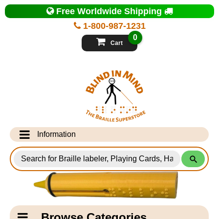
Top
Free Worldwide Shipping
of
Page
1-800-987-1231
-
Blind
0
in
Cart
Mind
Search
for
Information
Products
Info Desk
Testimonials
Shipping Information
Catagory
Browse Categories
Navigation