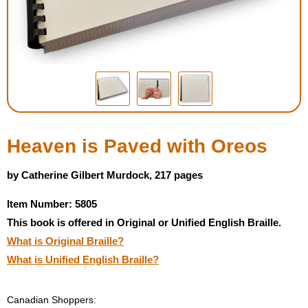
Housewares
Braille Workshop
Toys and Games
On the Go
Heaven is Paved with Oreos
Low Vision Products
by Catherine Gilbert Murdock, 217 pages
Item Number: 5805
Gift Shop
This book is offered in Original or Unified English Braille.
What is Original Braille?
Copy Center
What is Unified English Braille?
Talking Software
Canadian Shoppers: