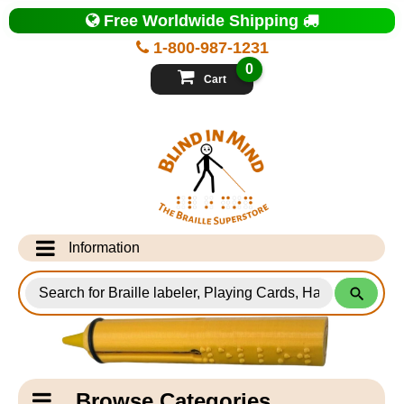
Top
Free Worldwide Shipping
of
Page
1-800-987-1231
-
Blind
0
in
Cart
Mind
Search
for
Information
Products
Info Desk
Testimonials
Shipping Information
Catagory
Browse Categories
Navigation