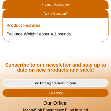
Product Description
Ask a Question?
Product Features
Package Weight: about 4.1 pounds.
Subscribe to our newsletter and stay up to
date on new products and sales!
Our Office:
MarvelSoft Enterprises: Blind in Mind