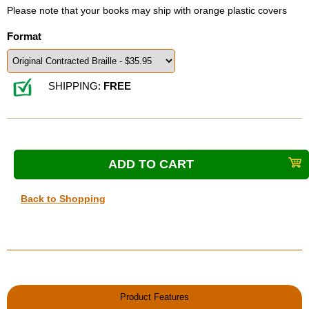
Please note that your books may ship with orange plastic covers
Format
SHIPPING:
FREE
Back to Shopping
Product Features