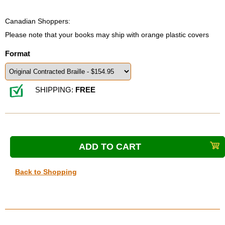
Canadian Shoppers:
Please note that your books may ship with orange plastic covers
Format
SHIPPING:
FREE
Back to Shopping