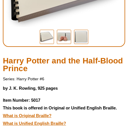
Housewares
Braille Workshop
Toys and Games
On the Go
Harry Potter and the Half-Blood
Prince
Low Vision Products
Series: Harry Potter #6
Gift Shop
by J. K. Rowling, 925 pages
Item Number: 5017
Copy Center
This book is offered in Original or Unified English Braille.
What is Original Braille?
Talking Software
What is Unified English Braille?