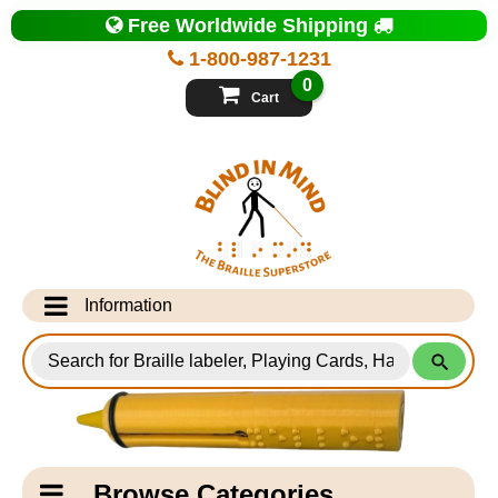
Top
Free Worldwide Shipping
of
Page
1-800-987-1231
-
Blind
0
in
Cart
Mind
Search
for
Information
Products
Info Desk
Testimonials
Shipping Information
Catagory
Browse Categories
Navigation