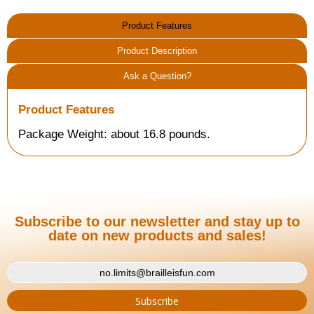
Product Features
Product Description
Ask a Question?
Product Features
Package Weight: about 16.8 pounds.
Subscribe to our newsletter and stay up to
date on new products and sales!