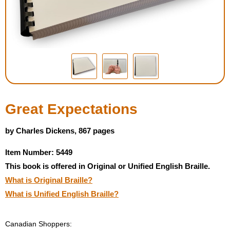
Housewares
Braille Workshop
Toys and Games
On the Go
Great Expectations
Low Vision Products
by Charles Dickens, 867 pages
Item Number: 5449
Gift Shop
This book is offered in Original or Unified English Braille.
What is Original Braille?
Copy Center
What is Unified English Braille?
Talking Software
Canadian Shoppers: