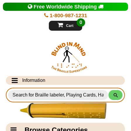
Top
Free Worldwide Shipping
of
Page
1-800-987-1231
-
Blind
0
in
Cart
Mind
Search
for
Information
Products
Info Desk
Testimonials
Shipping Information
Catagory
Browse Categories
Navigation