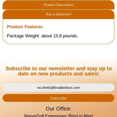
Product Description
Ask a Question?
Product Features
Package Weight: about 15.6 pounds.
Subscribe to our newsletter and stay up to
date on new products and sales!
Our Office:
MarvelSoft Enterprises: Blind in Mind