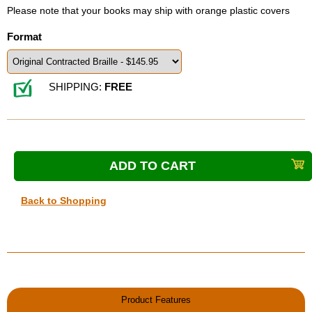
Please note that your books may ship with orange plastic covers
Format
SHIPPING:
FREE
Back to Shopping
Product Features