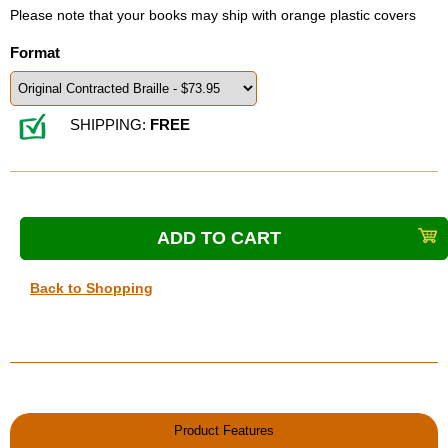
Please note that your books may ship with orange plastic covers
Format
SHIPPING:
FREE
Back to Shopping
Product Features