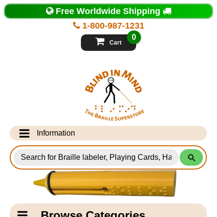
Top
Free Worldwide Shipping
of
Page
1-800-987-1231
-
Blind
0
in
Cart
Mind
Search
for
Information
Products
Info Desk
Testimonials
Shipping Information
Catagory
Browse Categories
Navigation