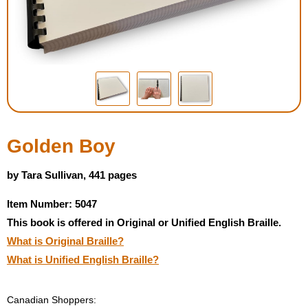
Housewares
Braille Workshop
Toys and Games
On the Go
Golden Boy
Low Vision Products
by Tara Sullivan, 441 pages
Item Number: 5047
Gift Shop
This book is offered in Original or Unified English Braille.
What is Original Braille?
Copy Center
What is Unified English Braille?
Talking Software
Canadian Shoppers: