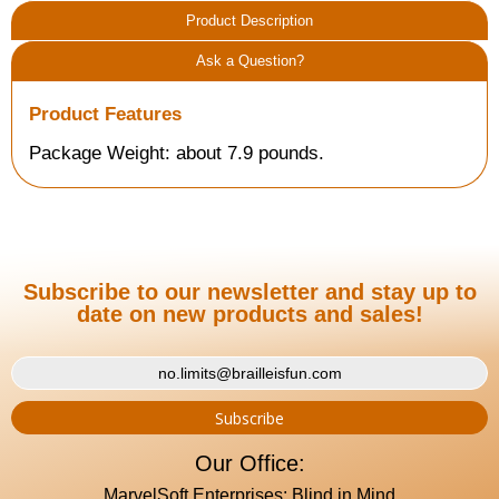
Product Description
Ask a Question?
Product Features
Package Weight: about 7.9 pounds.
Subscribe to our newsletter and stay up to
date on new products and sales!
Our Office:
MarvelSoft Enterprises: Blind in Mind