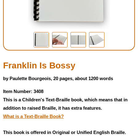
Housewares
Braille Workshop
Toys and Games
On the Go
Franklin Is Bossy
Low Vision Products
by Paulette Bourgeois, 20 pages, about 1200 words
Item Number: 3408
Gift Shop
This is a Children's Text-Braille book, which means that in
addition to raised Braille, it has extra features.
Copy Center
What is a Text-Braille Book?
Talking Software
This book is offered in Original or Unified English Braille.