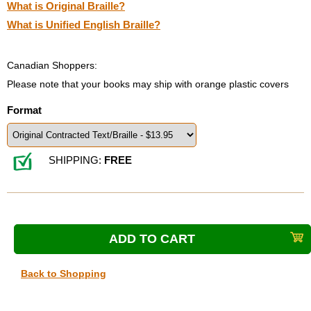
What is Original Braille?
What is Unified English Braille?
Canadian Shoppers:
Please note that your books may ship with orange plastic covers
Format
SHIPPING:
FREE
Back to Shopping