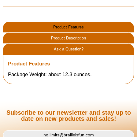
Product Features
Product Description
Ask a Question?
Product Features
Package Weight: about 12.3 ounces.
Subscribe to our newsletter and stay up to
date on new products and sales!