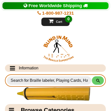
Top
Free Worldwide Shipping
of
Page
1-800-987-1231
-
Blind
0
in
Cart
Mind
Search
for
Information
Products
Info Desk
Testimonials
Shipping Information
Catagory
Browse Categories
Navigation