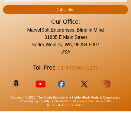
Our Office:
MarvelSoft Enterprises: Blind in Mind
31835 E Main Street
Sedro-Woolley, WA, 98284-9097
USA
Toll-Free :
1-800-987-1231
Copyright © 2026, The Braille Bookstore, a Not-for-Profit Federal Corporation.
Providing high-quality Braille books to all ages at cost since 1985.
ALL RIGHTS RESERVED.