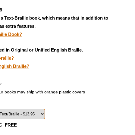
9
's Text-Braille book, which means that in addition to
has extra features.
aille Book?
ed in Original or Unified English Braille.
raille?
nglish Braille?
:
ur books may ship with orange plastic covers
G:
FREE