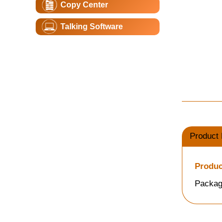
Copy Center
Talking Software
Product 
Produc
Packag