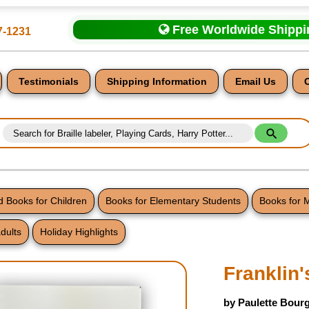
Free Worldwide Shipp
7-1231
Testimonials
Shipping Information
Email Us
 Books for Children
Books for Elementary Students
Books for 
dults
Holiday Highlights
nt
Franklin'
by Paulette Bourg