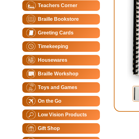
Teachers Corner
Braille Bookstore
Greeting Cards
Timekeeping
Housewares
Braille Workshop
Toys and Games
On the Go
Low Vision Products
Gift Shop