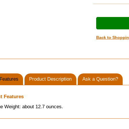
Back to Shoppi
Features
Product Description
Ask a Question?
t Features
e Weight: about 12.7 ounces.