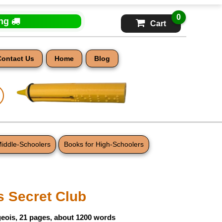
0
ing
Cart
Contact Us
Home
Blog
Middle-Schoolers
Books for High-Schoolers
s Secret Club
eois, 21 pages, about 1200 words