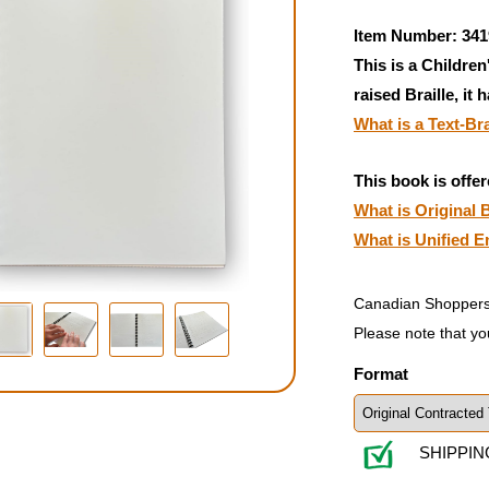
Item Number: 341
This is a Children
raised Braille, it 
What is a Text-Br
This book is offer
What is Original B
What is Unified E
Canadian Shoppers
Please note that yo
Format
SHIPPIN