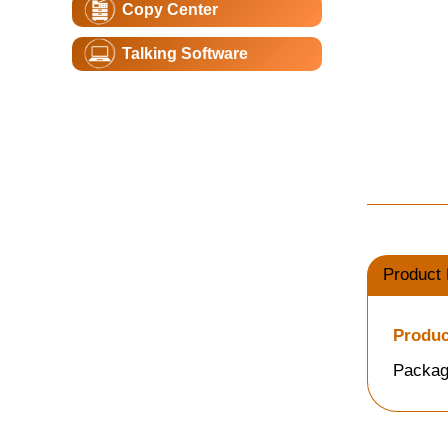
Copy Center
Talking Software
Product 
Produc
Packag