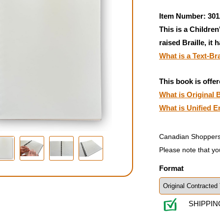
Item Number: 301
This is a Children
raised Braille, it 
What is a Text-Br
This book is offer
What is Original B
What is Unified E
Canadian Shoppers
Please note that yo
Format
SHIPPIN