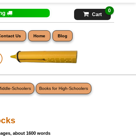
0
ing
Cart
Contact Us
Home
Blog
Middle-Schoolers
Books for High-Schoolers
ocks
pages, about 1600 words