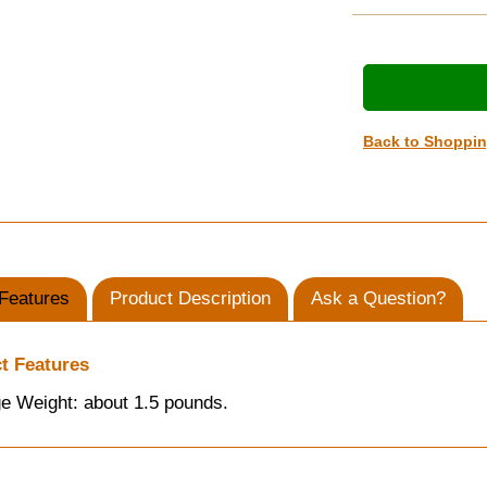
Back to Shoppi
Features
Product Description
Ask a Question?
t Features
e Weight: about 1.5 pounds.