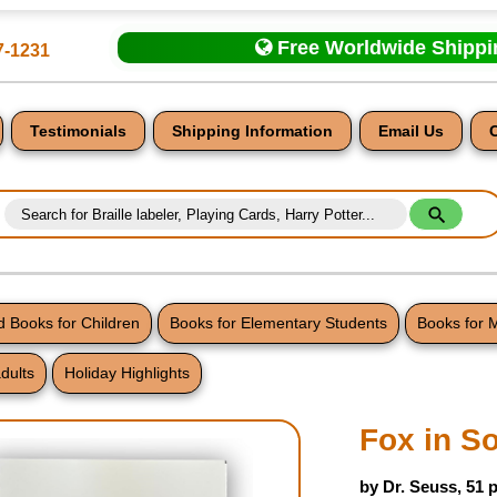
Free Worldwide Shipp
7-1231
Testimonials
Shipping Information
Email Us
 Books for Children
Books for Elementary Students
Books for 
dults
Holiday Highlights
nt
Fox in S
by Dr. Seuss, 51 