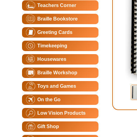
Teachers Corner
Braille Bookstore
Greeting Cards
Timekeeping
Housewares
Braille Workshop
Toys and Games
On the Go
Low Vision Products
Gift Shop