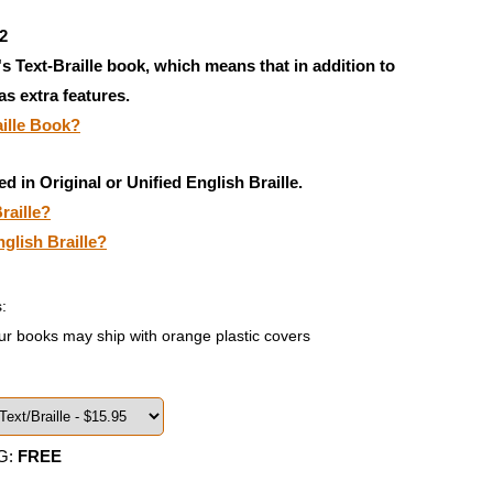
2
's Text-Braille book, which means that in addition to
has extra features.
aille Book?
ed in Original or Unified English Braille.
raille?
nglish Braille?
:
ur books may ship with orange plastic covers
G:
FREE