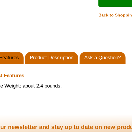
Back to Shoppi
Features
Product Description
Ask a Question?
t Features
e Weight: about 2.4 pounds.
ur newsletter and stay up to date on new prod