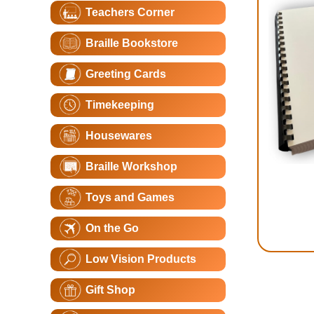
Teachers Corner
Braille Bookstore
Greeting Cards
Timekeeping
Housewares
Braille Workshop
Toys and Games
On the Go
Low Vision Products
Gift Shop