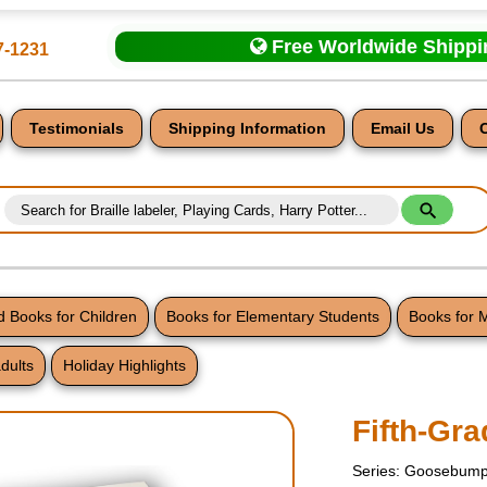
Free Worldwide Shipp
7-1231
Testimonials
Shipping Information
Email Us
 Books for Children
Books for Elementary Students
Books for 
dults
Holiday Highlights
nt
Fifth-Gr
Series: Goosebump