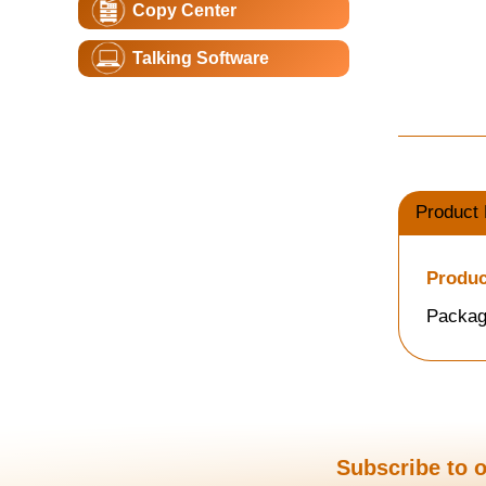
Copy Center
Talking Software
Product 
Produc
Packag
Subscribe to o