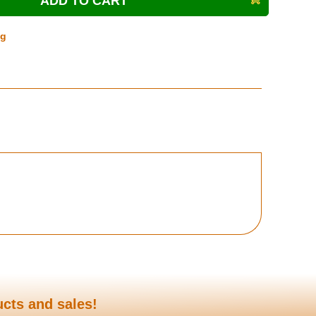
ng
ucts and sales!