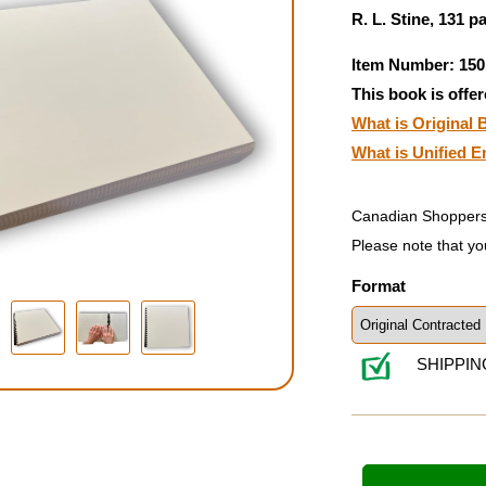
R. L. Stine, 131 p
Item Number: 150
This book is offer
What is Original B
What is Unified E
Canadian Shoppers
Please note that yo
Format
SHIPPIN