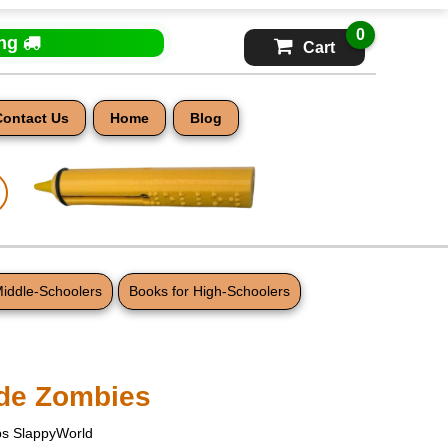
0
ing
Cart
Contact Us
Home
Blog
Middle-Schoolers
Books for High-Schoolers
ade Zombies
s SlappyWorld