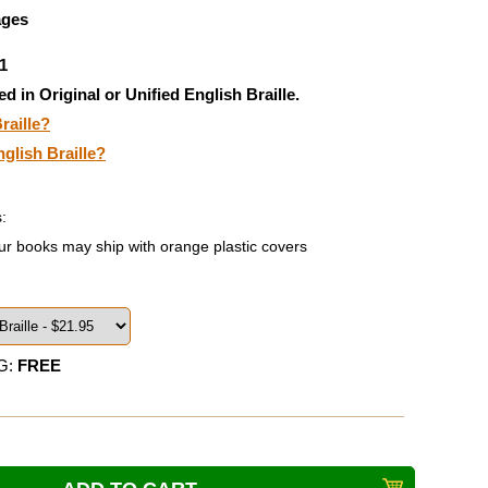
ages
1
ed in Original or Unified English Braille.
raille?
nglish Braille?
:
ur books may ship with orange plastic covers
G:
FREE