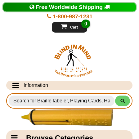
Top
Free Worldwide Shipping
of
Page
1-800-987-1231
-
Blind
0
in
Cart
Mind
Search
for
Information
Products
Info Desk
Testimonials
Shipping Information
Catagory
Browse Categories
Navigation