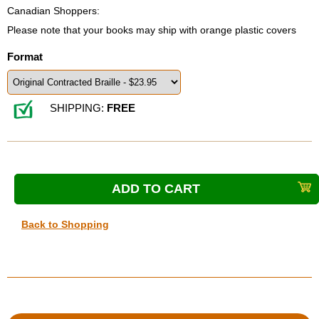
Canadian Shoppers:
Please note that your books may ship with orange plastic covers
Format
SHIPPING:
FREE
Back to Shopping