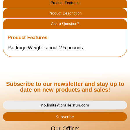
Product Features
Product Description
Ask a Question?
Product Features
Package Weight: about 2.5 pounds.
Subscribe to our newsletter and stay up to
date on new products and sales!
Our Office: