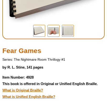
Housewares
Braille Workshop
Toys and Games
On the Go
Fear Games
Low Vision Products
Series: The Nightmare Room Thrillogy #1
by R. L. Stine, 141 pages
Gift Shop
Item Number: 4928
This book is offered in Original or Unified English Braille.
Copy Center
What is Original Braille?
What is Unified English Braille?
Talking Software