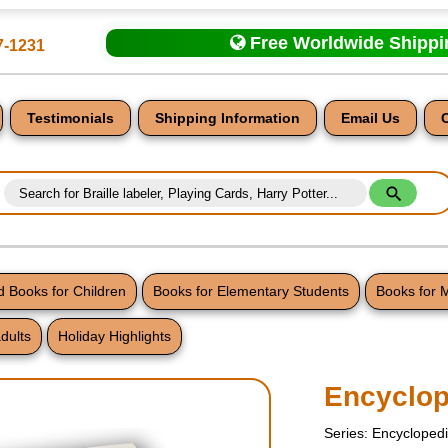
Free Worldwide Shipp
7-1231
Testimonials
Shipping Information
Email Us
 Books for Children
Books for Elementary Students
Books for 
dults
Holiday Highlights
nt
Encyclop
Series: Encycloped