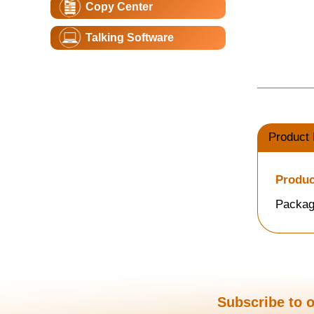
Copy Center
Talking Software
Product 
Produc
Packag
Subscribe to o