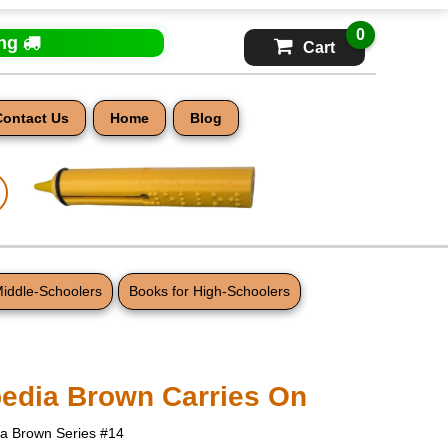
0
ing
Cart
Contact Us
Home
Blog
Middle-Schoolers
Books for High-Schoolers
edia Brown Carries On
ia Brown Series #14