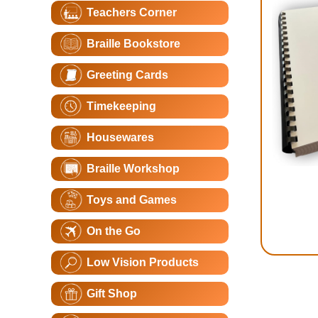
Teachers Corner
Braille Bookstore
Greeting Cards
Timekeeping
Housewares
Braille Workshop
Toys and Games
On the Go
Low Vision Products
Gift Shop