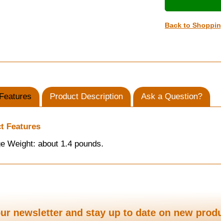
Back to Shoppi
Features
Product Description
Ask a Question?
t Features
e Weight: about 1.4 pounds.
ur newsletter and stay up to date on new prod