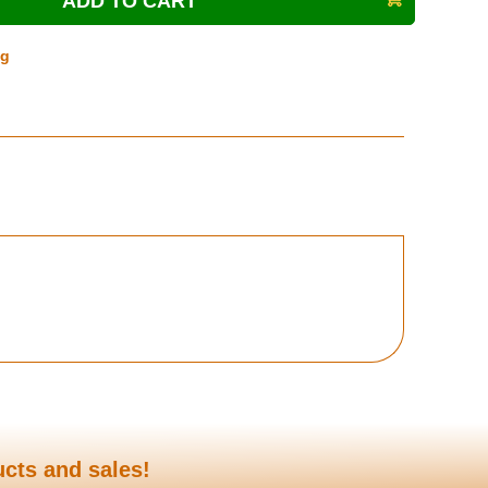
ng
ucts and sales!