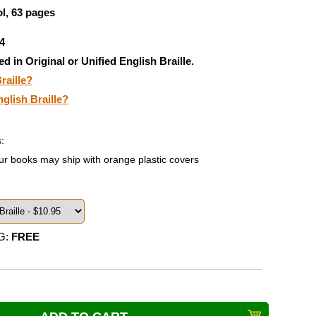
l, 63 pages
4
ed in Original or Unified English Braille.
raille?
nglish Braille?
:
ur books may ship with orange plastic covers
G:
FREE