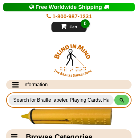
Top
Free Worldwide Shipping
of
Page
1-800-987-1231
-
Blind
0
in
Cart
Mind
Search
for
Information
Products
Info Desk
Testimonials
Shipping Information
Catagory
Browse Categories
Navigation