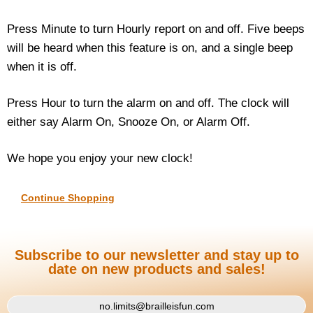
Press Minute to turn Hourly report on and off. Five beeps
will be heard when this feature is on, and a single beep
when it is off.
Press Hour to turn the alarm on and off. The clock will
either say Alarm On, Snooze On, or Alarm Off.
We hope you enjoy your new clock!
Continue Shopping
Subscribe to our newsletter and stay up to
date on new products and sales!