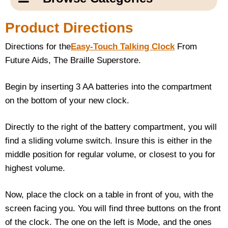
Email Us
New Products
Main
Product Directions
Contact Us
Page
Directions for the
Easy-Touch Talking Clock
From
New Books
Content
Home
Future Aids, The Braille Superstore.
Popular Products
Blog
Begin by inserting 3 AA batteries into the compartment
on the bottom of your new clock.
Gifts for Grandparents
Directly to the right of the battery compartment, you will
Teachers Corner
find a sliding volume switch. Insure this is either in the
middle position for regular volume, or closest to you for
Braille Bookstore
highest volume.
Greeting Cards
Now, place the clock on a table in front of you, with the
screen facing you. You will find three buttons on the front
Timekeeping
of the clock. The one on the left is Mode, and the ones