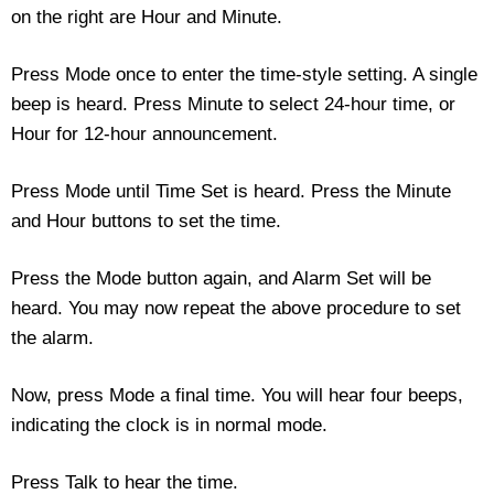
on the right are Hour and Minute.
Housewares
Press Mode once to enter the time-style setting. A single
Braille Workshop
beep is heard. Press Minute to select 24-hour time, or
Hour for 12-hour announcement.
Toys and Games
Press Mode until Time Set is heard. Press the Minute
On the Go
and Hour buttons to set the time.
Low Vision Products
Press the Mode button again, and Alarm Set will be
heard. You may now repeat the above procedure to set
Gift Shop
the alarm.
Copy Center
Now, press Mode a final time. You will hear four beeps,
indicating the clock is in normal mode.
Talking Software
Press Talk to hear the time.