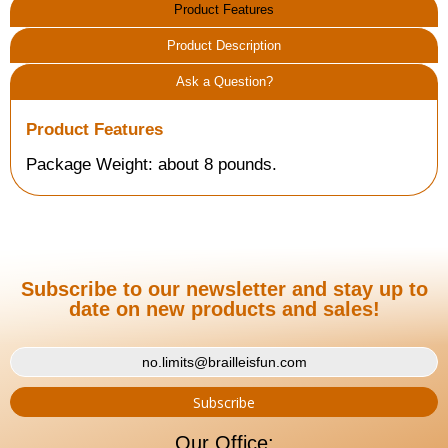
Product Features
Product Description
Ask a Question?
Product Features
Package Weight: about 8 pounds.
Subscribe to our newsletter and stay up to
date on new products and sales!
Our Office: