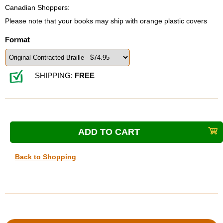
Canadian Shoppers:
Please note that your books may ship with orange plastic covers
Format
SHIPPING:
FREE
Back to Shopping