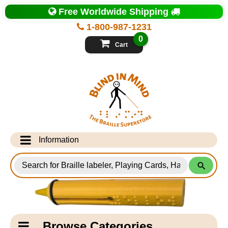
Top
Free Worldwide Shipping
of
Page
1-800-987-1231
-
Blind
0
in
Cart
Mind
Search
for
Information
Products
Info Desk
Testimonials
Shipping Information
Catagory
Browse Categories
Navigation