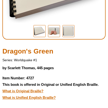
Housewares
Braille Workshop
Toys and Games
On the Go
Dragon's Green
Low Vision Products
Series: Worldquake #1
by Scarlett Thomas, 445 pages
Gift Shop
Item Number: 4727
This book is offered in Original or Unified English Braille.
Copy Center
What is Original Braille?
What is Unified English Braille?
Talking Software