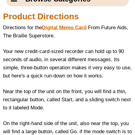
Email Us
New Products
Main
Product Directions
Contact Us
Page
Directions for the
Digital Memo Card
From Future Aids,
New Books
Content
Home
The Braille Superstore.
Popular Products
Blog
Your new credit-card-sized recorder can hold up to 90
seconds of audio, in several different messages. Its
Gifts for Grandparents
simple, three-button operation makes it very easy to use,
but here's a quick run-down on how it works.
Teachers Corner
Near the top of the unit on the front, you will find a thin,
Braille Bookstore
rectangular button, called Start, and a sliding switch next
to it labeled Mode.
Greeting Cards
On the right-hand side of the unit, also near the top, you
Timekeeping
will find a large button, called Go. if the mode switch is to