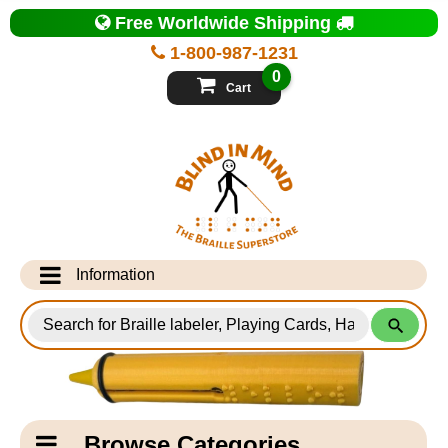
Top
Free Worldwide Shipping
of
Page
1-800-987-1231
-
Blind
0
in
Cart
Mind
Search
for
Information
Products
Info Desk
Testimonials
Shipping Information
Catagory
Browse Categories
Navigation