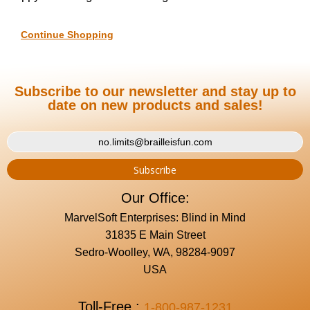
Continue Shopping
Subscribe to our newsletter and stay up to
date on new products and sales!
Our Office:
MarvelSoft Enterprises: Blind in Mind
31835 E Main Street
Sedro-Woolley, WA, 98284-9097
USA
Toll-Free :
1-800-987-1231