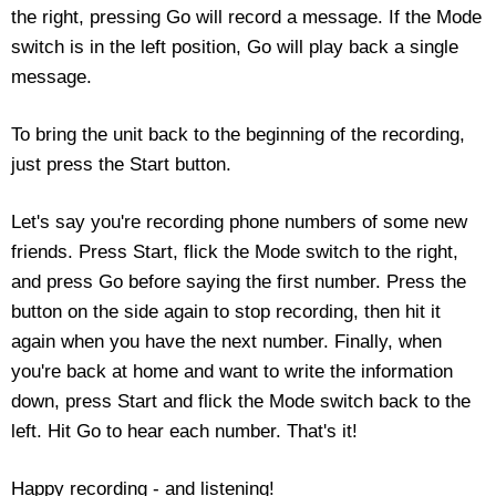
the right, pressing Go will record a message. If the Mode
Housewares
switch is in the left position, Go will play back a single
message.
Braille Workshop
To bring the unit back to the beginning of the recording,
Toys and Games
just press the Start button.
On the Go
Let's say you're recording phone numbers of some new
friends. Press Start, flick the Mode switch to the right,
Low Vision Products
and press Go before saying the first number. Press the
button on the side again to stop recording, then hit it
Gift Shop
again when you have the next number. Finally, when
you're back at home and want to write the information
Copy Center
down, press Start and flick the Mode switch back to the
left. Hit Go to hear each number. That's it!
Talking Software
Happy recording - and listening!