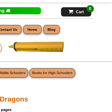
0
ing
Cart
Contact Us
Home
Blog
Middle-Schoolers
Books for High-Schoolers
t Dragons
5 pages