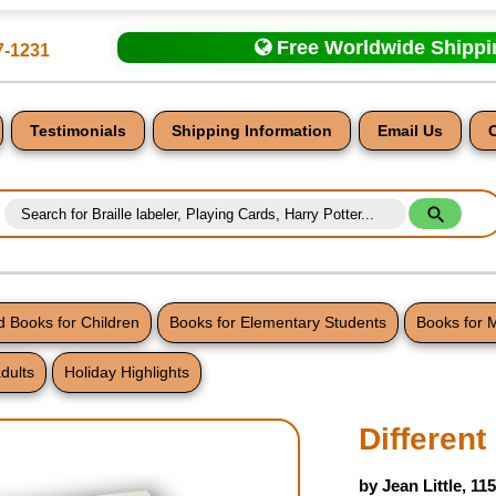
Free Worldwide Shipp
7-1231
Testimonials
Shipping Information
Email Us
 Books for Children
Books for Elementary Students
Books for 
dults
Holiday Highlights
nt
Differen
by Jean Little, 11