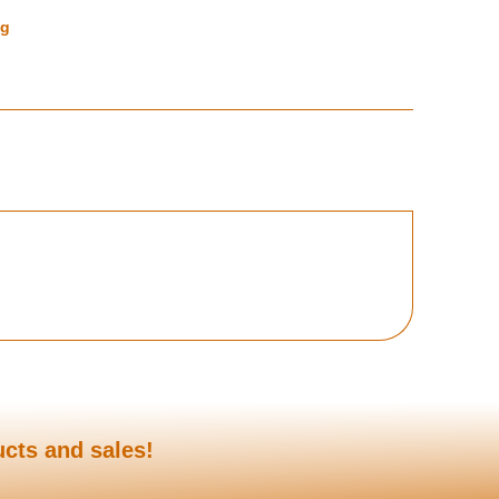
ng
ucts and sales!