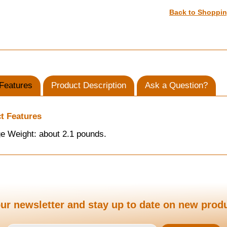
Back to Shoppi
Features
Product Description
Ask a Question?
t Features
e Weight: about 2.1 pounds.
ur newsletter and stay up to date on new prod