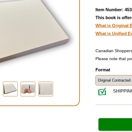
Item Number: 453
This book is offer
What is Original B
What is Unified E
Canadian Shoppers
Please note that yo
Format
SHIPPIN