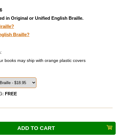
6
ed in Original or Unified English Braille.
raille?
nglish Braille?
:
ur books may ship with orange plastic covers
G:
FREE