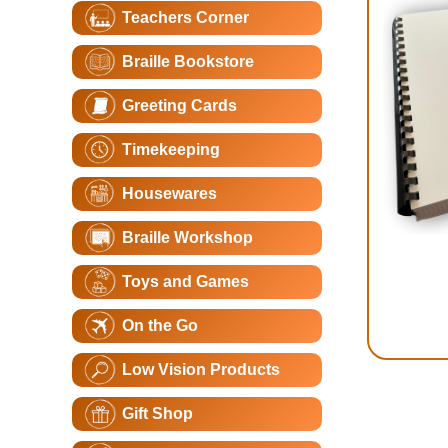
Teachers Corner
Braille Bookstore
Greeting Cards
Timekeeping
Housewares
Braille Workshop
Toys and Games
On the Go
Low Vision Products
Gift Shop