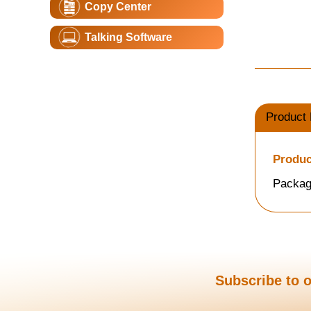
Copy Center
Talking Software
Product 
Produc
Packag
Subscribe to o