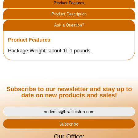
Product Features
Product Description
Ask a Question?
Product Features
Package Weight: about 11.1 pounds.
Subscribe to our newsletter and stay up to
date on new products and sales!
Our Office: