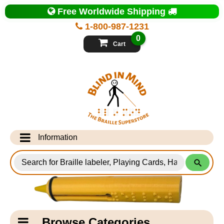
Top
Free Worldwide Shipping
of
Page
1-800-987-1231
-
Blind
0
in
Cart
Mind
Search
for
Information
Products
Info Desk
Testimonials
Shipping Information
Catagory
Browse Categories
Navigation