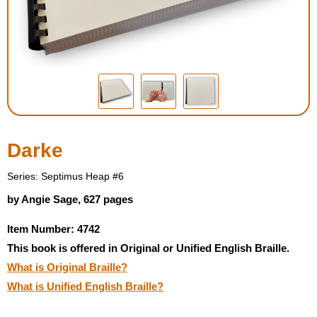
Housewares
Braille Workshop
Toys and Games
On the Go
Darke
Low Vision Products
Series: Septimus Heap #6
by Angie Sage, 627 pages
Gift Shop
Item Number: 4742
This book is offered in Original or Unified English Braille.
Copy Center
What is Original Braille?
What is Unified English Braille?
Talking Software