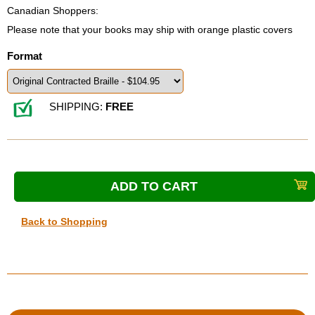
Canadian Shoppers:
Please note that your books may ship with orange plastic covers
Format
SHIPPING:
FREE
Back to Shopping