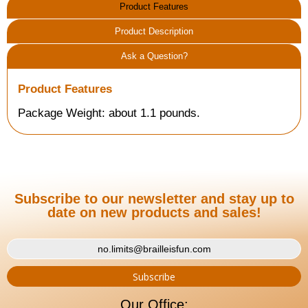
Product Features
Product Description
Ask a Question?
Product Features
Package Weight: about 1.1 pounds.
Subscribe to our newsletter and stay up to
date on new products and sales!
Our Office: