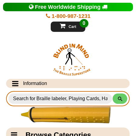
Top
Free Worldwide Shipping
of
Page
1-800-987-1231
-
Blind
0
in
Cart
Mind
Search
for
Information
Products
Info Desk
Testimonials
Shipping Information
Catagory
Browse Categories
Navigation