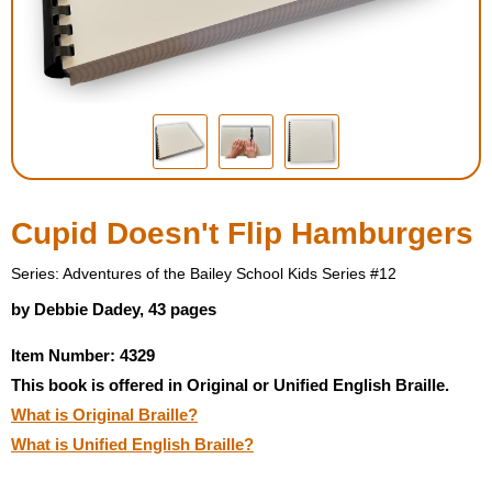
Housewares
Braille Workshop
Toys and Games
On the Go
Cupid Doesn't Flip Hamburgers
Low Vision Products
Series: Adventures of the Bailey School Kids Series #12
by Debbie Dadey, 43 pages
Gift Shop
Item Number: 4329
This book is offered in Original or Unified English Braille.
Copy Center
What is Original Braille?
What is Unified English Braille?
Talking Software