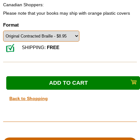
Canadian Shoppers:
Please note that your books may ship with orange plastic covers
Format
SHIPPING:
FREE
Back to Shopping