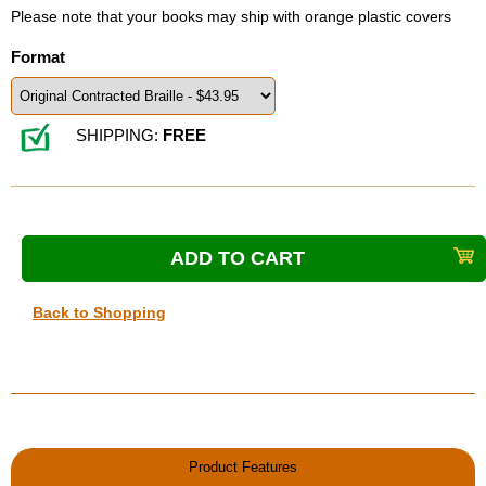
Please note that your books may ship with orange plastic covers
Format
SHIPPING:
FREE
Back to Shopping
Product Features