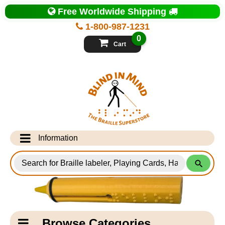
Top
Free Worldwide Shipping
of
Page
1-800-987-1231
-
Blind
0
in
Cart
Mind
Search
for
Information
Products
Info Desk
Testimonials
Shipping Information
Catagory
Browse Categories
Navigation