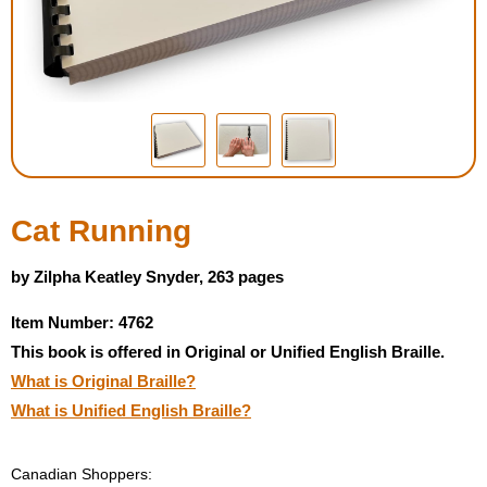
Housewares
Braille Workshop
Toys and Games
On the Go
Cat Running
Low Vision Products
by Zilpha Keatley Snyder, 263 pages
Item Number: 4762
Gift Shop
This book is offered in Original or Unified English Braille.
What is Original Braille?
Copy Center
What is Unified English Braille?
Talking Software
Canadian Shoppers: