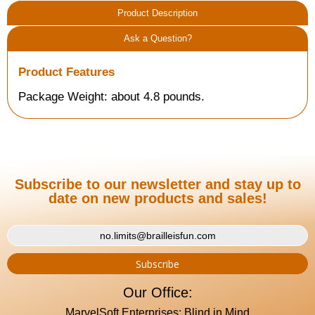
Product Description
Ask a Question?
Product Features
Package Weight: about 4.8 pounds.
Subscribe to our newsletter and stay up to
date on new products and sales!
Our Office:
MarvelSoft Enterprises: Blind in Mind