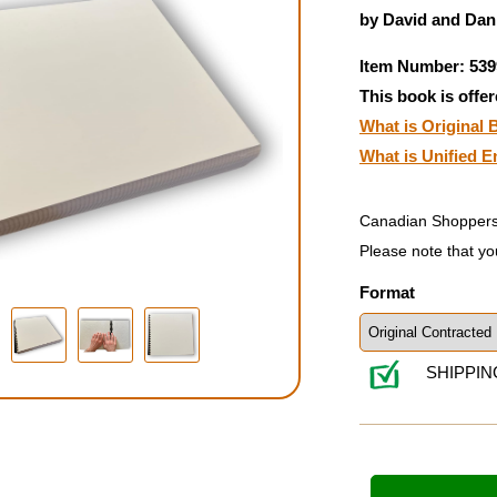
by David and Dani
Item Number: 539
This book is offer
What is Original B
What is Unified E
Canadian Shoppers
Please note that yo
Format
SHIPPIN