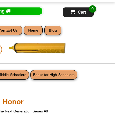
0
ing
Cart
Contact Us
Home
Blog
Middle-Schoolers
Books for High-Schoolers
s Honor
The Next Generation Series #8