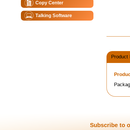
Copy Center
Talking Software
Product 
Produc
Packag
Subscribe to o