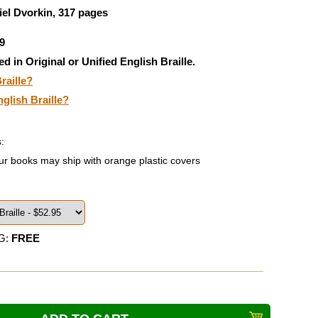
el Dvorkin, 317 pages
9
ed in Original or Unified English Braille.
raille?
nglish Braille?
:
ur books may ship with orange plastic covers
G:
FREE