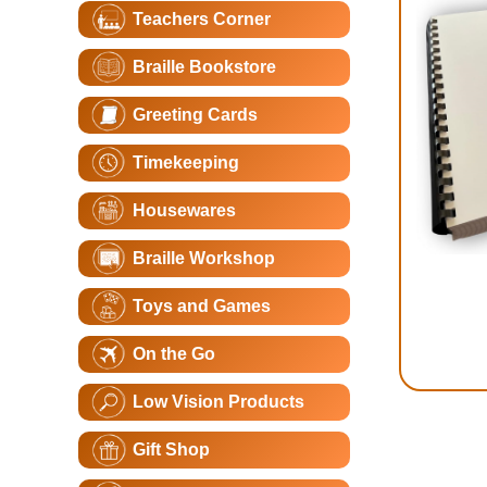
Teachers Corner
Braille Bookstore
Greeting Cards
Timekeeping
Housewares
Braille Workshop
Toys and Games
On the Go
Low Vision Products
Gift Shop