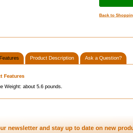
Back to Shoppi
Features
Product Description
Ask a Question?
t Features
e Weight: about 5.6 pounds.
ur newsletter and stay up to date on new prod