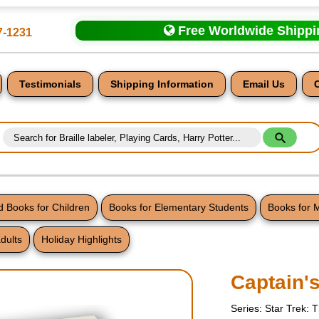
Free Worldwide Shipp
7-1231
Testimonials
Shipping Information
Email Us
 Books for Children
Books for Elementary Students
Books for 
dults
Holiday Highlights
nt
Captain'
Series: Star Trek: 