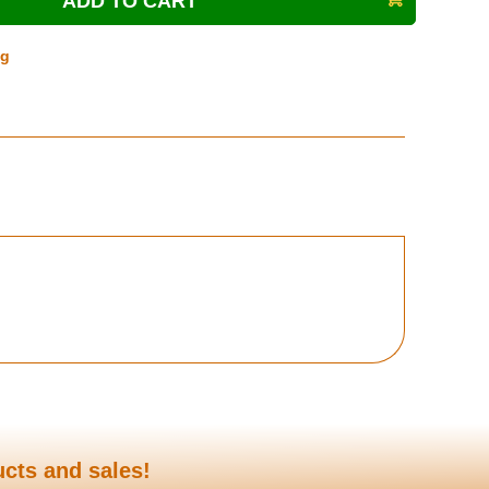
ng
ucts and sales!