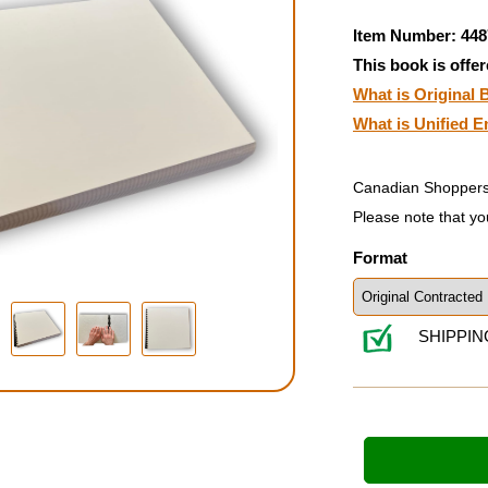
Item Number: 448
This book is offer
What is Original B
What is Unified E
Canadian Shoppers
Please note that yo
Format
SHIPPIN