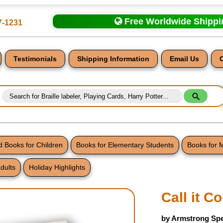
Free Worldwide Shipp
7-1231
Testimonials
Shipping Information
Email Us
 Books for Children
Books for Elementary Students
Books for 
dults
Holiday Highlights
nt
Call it C
by Armstrong Spe