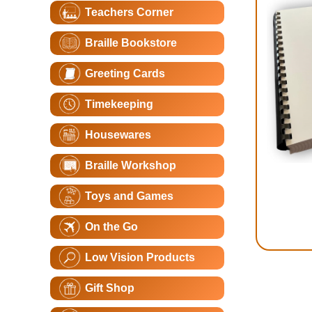
Teachers Corner
Braille Bookstore
Greeting Cards
Timekeeping
Housewares
Braille Workshop
Toys and Games
On the Go
Low Vision Products
Gift Shop