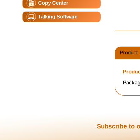
Copy Center
Talking Software
Product 
Produc
Packag
Subscribe to o