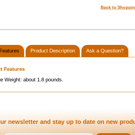
Back to Shoppi
Features
Product Description
Ask a Question?
t Features
e Weight: about 1.8 pounds.
ur newsletter and stay up to date on new prod