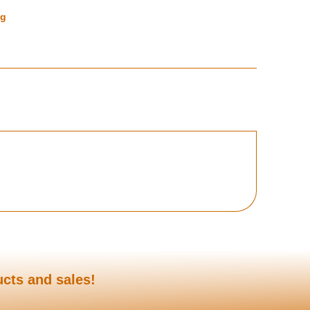
ng
ucts and sales!