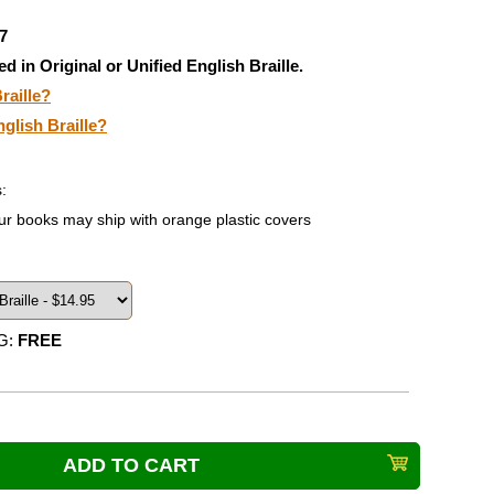
7
ed in Original or Unified English Braille.
raille?
nglish Braille?
:
ur books may ship with orange plastic covers
G:
FREE