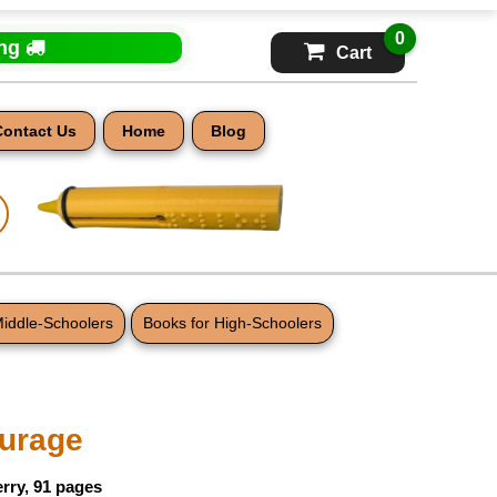
0
ing
Cart
Contact Us
Home
Blog
Middle-Schoolers
Books for High-Schoolers
ourage
rry, 91 pages