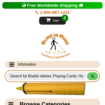
Top
Free Worldwide Shipping
of
Page
1-800-987-1231
-
Blind
0
in
Cart
Mind
Search
for
Information
Products
Info Desk
Testimonials
Shipping Information
Catagory
Browse Categories
Navigation