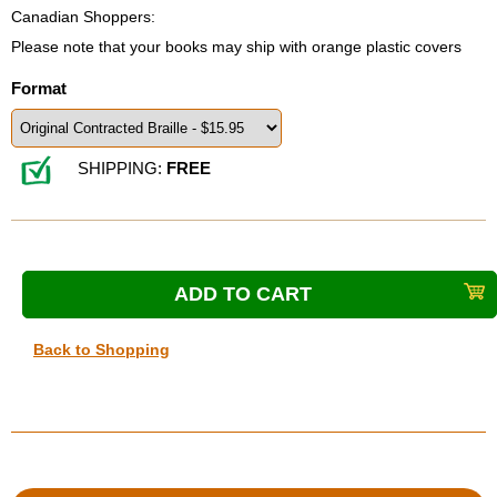
Canadian Shoppers:
Please note that your books may ship with orange plastic covers
Format
SHIPPING:
FREE
Back to Shopping