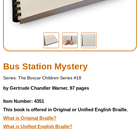
Housewares
Braille Workshop
Toys and Games
On the Go
Bus Station Mystery
Low Vision Products
Series: The Boxcar Children Series #18
by Gertrude Chandler Warner, 97 pages
Gift Shop
Item Number: 4351
This book is offered in Original or Unified English Braille.
Copy Center
What is Original Braille?
What is Unified English Braille?
Talking Software