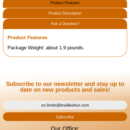
Product Features
Product Description
Ask a Question?
Product Features
Package Weight: about 1.9 pounds.
Subscribe to our newsletter and stay up to
date on new products and sales!
Our Office: