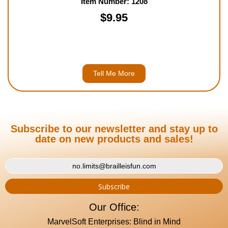
Item Number: 1208
$9.95
Tell Me More
Subscribe to our newsletter and stay up to
date on new products and sales!
Our Office:
MarvelSoft Enterprises: Blind in Mind