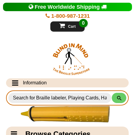
Top
Free Worldwide Shipping
of
Page
1-800-987-1231
-
Blind
0
in
Cart
Mind
Search
for
Information
Products
Info Desk
Testimonials
Shipping Information
Catagory
Browse Categories
Navigation