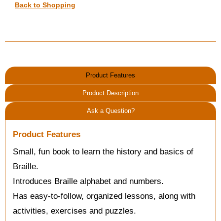
Back to Shopping
Product Features
Product Description
Ask a Question?
Product Features
Small, fun book to learn the history and basics of
Braille.
Introduces Braille alphabet and numbers.
Has easy-to-follow, organized lessons, along with
activities, exercises and puzzles.