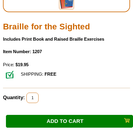
Housewares
Braille for the Sighted
Braille Workshop
Includes Print Book and Raised Braille Exercises
Toys and Games
Item Number: 1207
On the Go
Price:
$19.95
Low Vision Products
SHIPPING:
FREE
Gift Shop
Quantity:
Copy Center
Talking Software