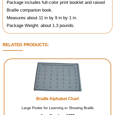
Package includes full-color print booklet and raised
Braille companion book.
Measures about 11 in by 9 in by 1 in.
Package Weight: about 1.3 pounds.
RELATED PRODUCTS:
Braille Alphabet Chart
Large Poster for Learning or Showing Braille