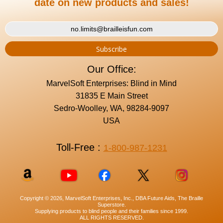
date on new products and sales!
Our Office:
MarvelSoft Enterprises: Blind in Mind
31835 E Main Street
Sedro-Woolley, WA, 98284-9097
USA
Toll-Free :
1-800-987-1231
Copyright © 2026, MarvelSoft Enterprises, Inc., DBA Future Aids, The Braille
Superstore.
Supplying products to blind people and their families since 1999.
ALL RIGHTS RESERVED.