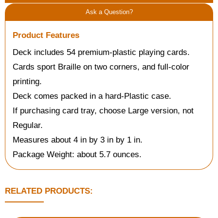
Ask a Question?
Product Features
Deck includes 54 premium-plastic playing cards.
Cards sport Braille on two corners, and full-color
printing.
Deck comes packed in a hard-Plastic case.
If purchasing card tray, choose Large version, not
Regular.
Measures about 4 in by 3 in by 1 in.
Package Weight: about 5.7 ounces.
RELATED PRODUCTS: