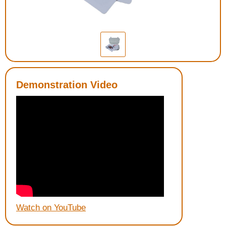
Housewares
Braille Workshop
Toys and Games
Demonstration Video
On the Go
Low Vision Products
Gift Shop
Copy Center
Talking Software
Watch on YouTube