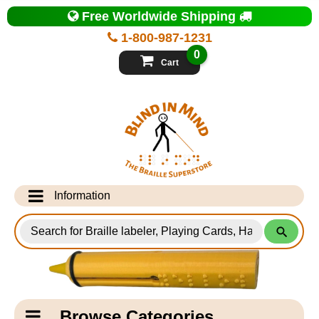
Top
Free Worldwide Shipping
of
Page
1-800-987-1231
-
Blind
0
in
Cart
Mind
Search
for
Information
Products
Info Desk
Testimonials
Shipping Information
Catagory
Browse Categories
Navigation