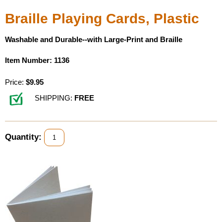
Braille Playing Cards, Plastic
Washable and Durable--with Large-Print and Braille
Item Number: 1136
Price:
$9.95
SHIPPING:
FREE
Quantity: