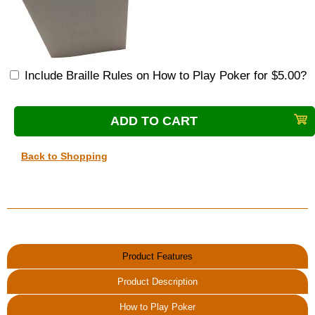
Include Braille Rules on How to Play Poker for $5.00?
Back to Shopping
Product Features
Product Description
How to Play Poker