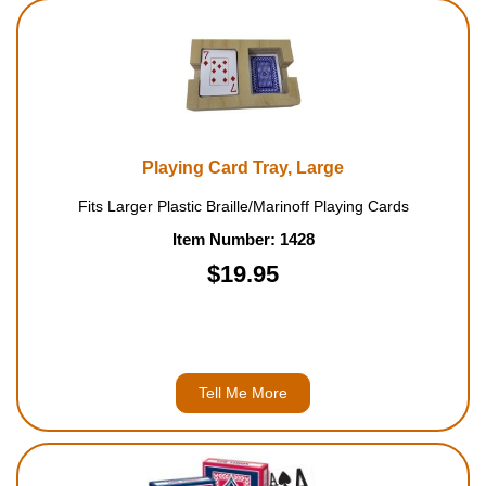
Playing Card Tray, Large
Fits Larger Plastic Braille/Marinoff Playing Cards
Item Number: 1428
$19.95
Tell Me More