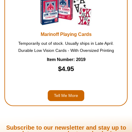
Marinoff Playing Cards
Temporarily out of stock. Usually ships in Late April.
Durable Low Vision Cards - With Oversized Printing
Item Number: 2019
$4.95
Tell Me More
Subscribe to our newsletter and stay up to