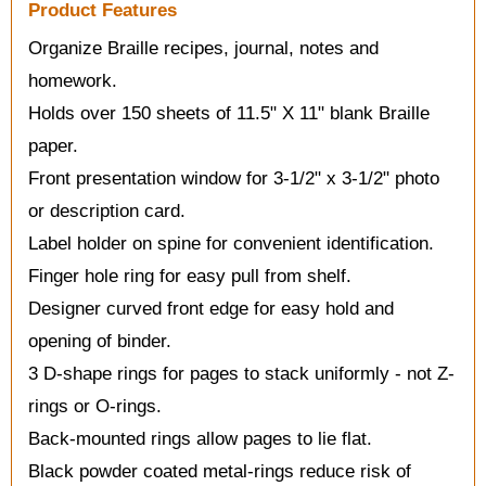
Product Features
Organize Braille recipes, journal, notes and
homework.
Holds over 150 sheets of 11.5" X 11" blank Braille
paper.
Front presentation window for 3-1/2" x 3-1/2" photo
or description card.
Label holder on spine for convenient identification.
Finger hole ring for easy pull from shelf.
Designer curved front edge for easy hold and
opening of binder.
3 D-shape rings for pages to stack uniformly - not Z-
rings or O-rings.
Back-mounted rings allow pages to lie flat.
Black powder coated metal-rings reduce risk of