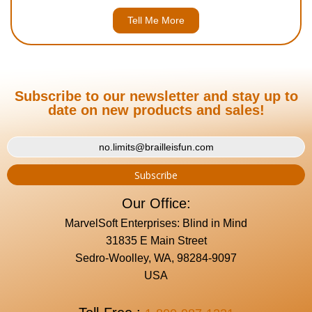
Tell Me More
Subscribe to our newsletter and stay up to
date on new products and sales!
Our Office:
MarvelSoft Enterprises: Blind in Mind
31835 E Main Street
Sedro-Woolley, WA, 98284-9097
USA