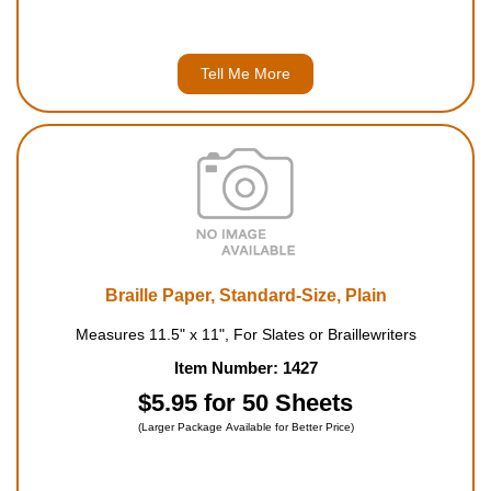
Tell Me More
Braille Paper, Standard-Size, Plain
Measures 11.5" x 11", For Slates or Braillewriters
Item Number: 1427
$5.95 for 50 Sheets
(Larger Package Available for Better Price)