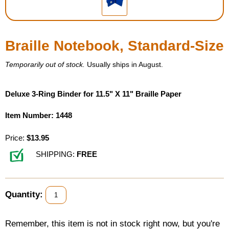
Housewares
Braille Notebook, Standard-Size
Braille Workshop
Temporarily out of stock.
Usually ships in August.
Toys and Games
Deluxe 3-Ring Binder for 11.5" X 11" Braille Paper
On the Go
Item Number: 1448
Low Vision Products
Price:
$13.95
Gift Shop
SHIPPING:
FREE
Copy Center
Quantity:
Talking Software
Remember, this item is not in stock right now, but you're