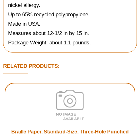
nickel allergy.
Up to 65% recycled polypropylene.
Made in USA.
Measures about 12-1/2 in by 15 in.
Package Weight: about 1.1 pounds.
RELATED PRODUCTS:
Braille Paper, Standard-Size, Three-Hole Punched