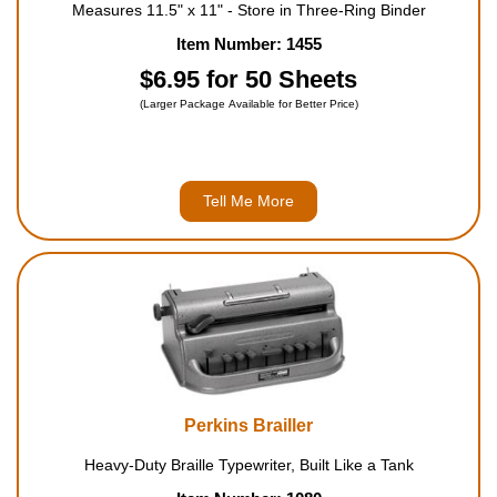
Measures 11.5" x 11" - Store in Three-Ring Binder
Item Number: 1455
$6.95 for 50 Sheets
(Larger Package Available for Better Price)
Tell Me More
Perkins Brailler
Heavy-Duty Braille Typewriter, Built Like a Tank