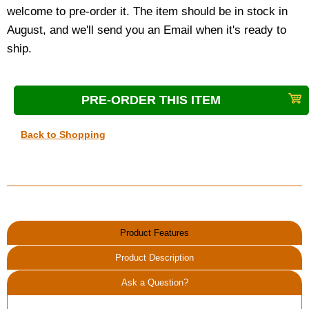
welcome to pre-order it. The item should be in stock in
August, and we'll send you an Email when it's ready to
ship.
Back to Shopping
Product Features
Product Description
Ask a Question?