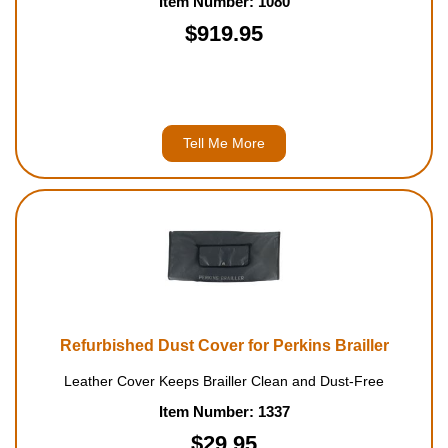
Item Number: 1080
$919.95
Tell Me More
Refurbished Dust Cover for Perkins Brailler
Leather Cover Keeps Brailler Clean and Dust-Free
Item Number: 1337
$29.95