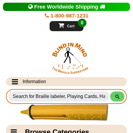
Top
Free Worldwide Shipping
of
Page
1-800-987-1231
-
Blind
0
in
Cart
Mind
Search
for
Information
Products
Info Desk
Testimonials
Shipping Information
Catagory
Browse Categories
Navigation