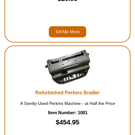
Tell Me More
Refurbished Perkins Brailler
A Gently-Used Perkins Machine - at Half the Price
Item Number: 1081
$454.95