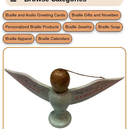
Email Us
New Products
Main
Braille and Audio Greeting Cards
Braille Gifts and Novelties
Contact Us
Page
Personalized Braille Products
Braille Jewelry
Braille Soap
New Books
Content
Home
Braille Apparel
Braille Calendars
Popular Products
Blog
Gifts for Grandparents
Teachers Corner
Braille Bookstore
Greeting Cards
Timekeeping