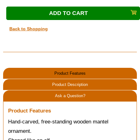
Back to Shopping
Product Features
Product Description
Ask a Question?
Product Features
Hand-carved, free-standing wooden mantel
ornament.