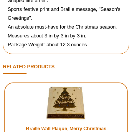
Shaped like an elf.
Sports festive print and Braille message, "Season's
Greetings".
An absolute must-have for the Christmas season.
Measures about 3 in by 3 in by 3 in.
Package Weight: about 12.3 ounces.
RELATED PRODUCTS:
Braille Wall Plaque, Merry Christmas