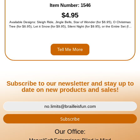
Item Number: 1546
$4.95
Available Designs: Sleigh Ride, Jingle Bells, Star of Wonder (for $6.95), O Christmas
Tree (for $6.95), Let it Snow (for $9.95), Silent Night (for $9.95), or the Entire Set (for
$39.95)
Tell Me More
Subscribe to our newsletter and stay up to
date on new products and sales!
Our Office: