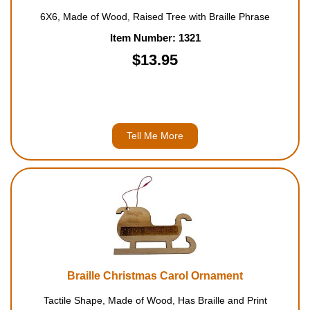
6X6, Made of Wood, Raised Tree with Braille Phrase
Item Number: 1321
$13.95
Tell Me More
Braille Christmas Carol Ornament
Tactile Shape, Made of Wood, Has Braille and Print