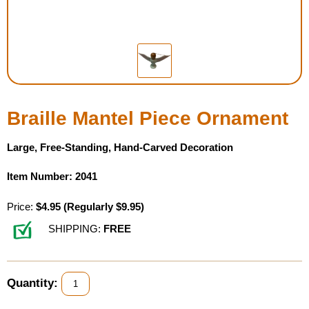
Housewares
Braille Workshop
Toys and Games
Braille Mantel Piece Ornament
On the Go
Large, Free-Standing, Hand-Carved Decoration
Low Vision Products
Item Number: 2041
Gift Shop
Price:
$4.95
(Regularly $9.95)
SHIPPING:
FREE
Copy Center
Talking Software
Quantity: