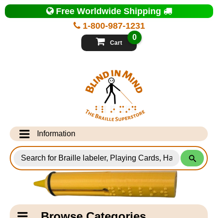
Top
Free Worldwide Shipping
of
Page
1-800-987-1231
-
Blind
0
in
Cart
Mind
Search
for
Information
Products
Info Desk
Testimonials
Shipping Information
Catagory
Browse Categories
Navigation