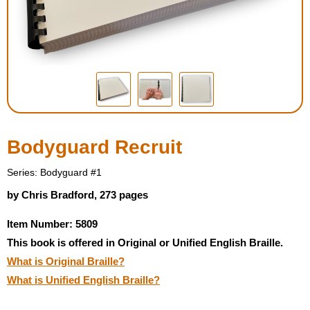
Housewares
Braille Workshop
Toys and Games
On the Go
Bodyguard Recruit
Low Vision Products
Series: Bodyguard #1
by Chris Bradford, 273 pages
Gift Shop
Item Number: 5809
This book is offered in Original or Unified English Braille.
Copy Center
What is Original Braille?
What is Unified English Braille?
Talking Software