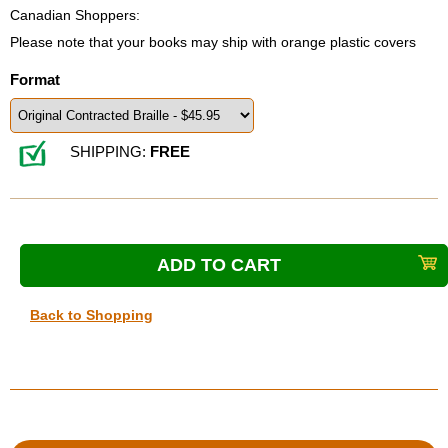
Canadian Shoppers:
Please note that your books may ship with orange plastic covers
Format
SHIPPING:
FREE
Back to Shopping