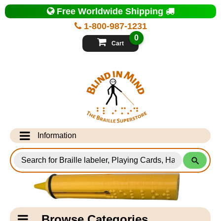
Top
Free Worldwide Shipping
of
Page
1-800-987-1231
-
Blind
0
in
Cart
Mind
Search
for
Information
Products
Info Desk
Testimonials
Shipping Information
Catagory
Browse Categories
Navigation