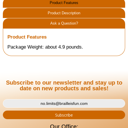
Product Features
Product Description
Ask a Question?
Product Features
Package Weight: about 4.9 pounds.
Subscribe to our newsletter and stay up to
date on new products and sales!
Our Office: