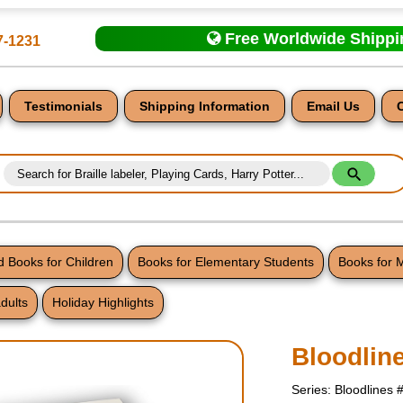
Free Worldwide Shipp
7-1231
Testimonials
Shipping Information
Email Us
 Books for Children
Books for Elementary Students
Books for 
dults
Holiday Highlights
nt
Bloodlin
Series: Bloodlines 