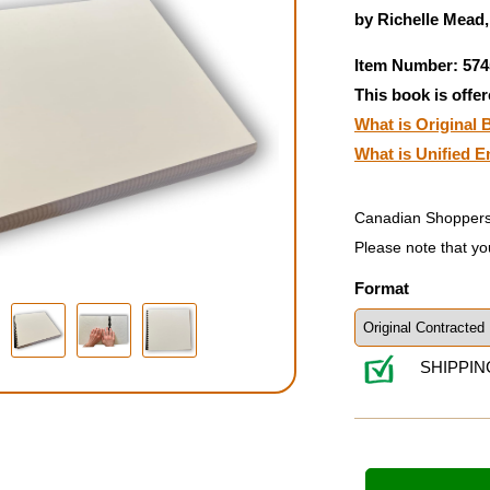
by Richelle Mead
Item Number: 574
This book is offer
What is Original B
What is Unified E
Canadian Shoppers
Please note that yo
Format
SHIPPIN