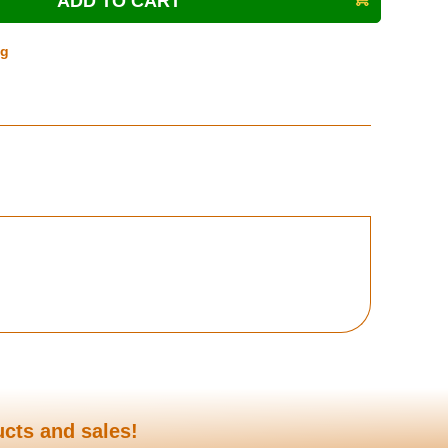
ng
ucts and sales!