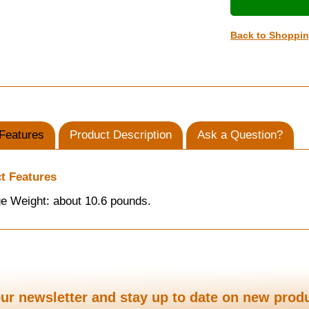
Back to Shoppi
Features
Product Description
Ask a Question?
t Features
e Weight: about 10.6 pounds.
ur newsletter and stay up to date on new prod