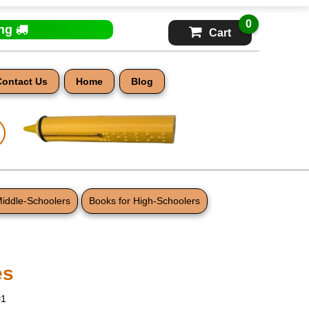
0
ing
Cart
Contact Us
Home
Blog
Middle-Schoolers
Books for High-Schoolers
es
#1