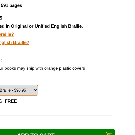
, 591 pages
5
ed in Original or Unified English Braille.
raille?
nglish Braille?
:
ur books may ship with orange plastic covers
G:
FREE