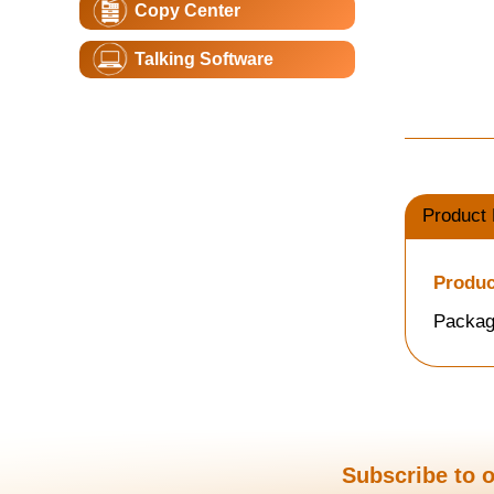
Copy Center
Talking Software
Product 
Produc
Packag
Subscribe to o