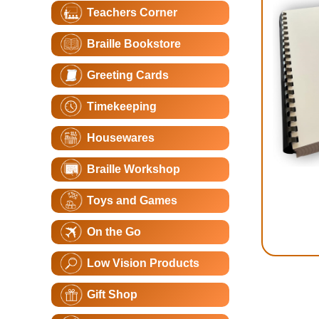
Teachers Corner
Braille Bookstore
Greeting Cards
Timekeeping
Housewares
Braille Workshop
Toys and Games
On the Go
Low Vision Products
Gift Shop