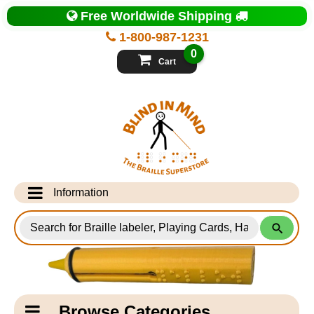
Top
Free Worldwide Shipping
of
Page
1-800-987-1231
-
Blind
0
in
Cart
Mind
Search
for
Information
Products
Info Desk
Testimonials
Shipping Information
Catagory
Browse Categories
Navigation