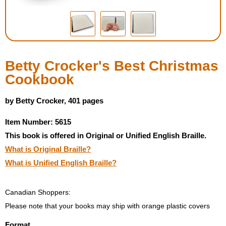
Housewares
Braille Workshop
Betty Crocker's Best Christmas
Toys and Games
Cookbook
On the Go
by Betty Crocker, 401 pages
Item Number: 5615
Low Vision Products
This book is offered in Original or Unified English Braille.
What is Original Braille?
Gift Shop
What is Unified English Braille?
Copy Center
Canadian Shoppers:
Talking Software
Please note that your books may ship with orange plastic covers
Format