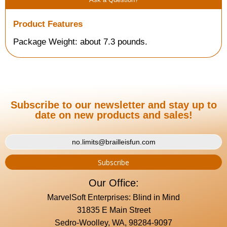
Product Features
Package Weight: about 7.3 pounds.
Subscribe to our newsletter and stay up to
date on new products and sales!
Our Office:
MarvelSoft Enterprises: Blind in Mind
31835 E Main Street
Sedro-Woolley, WA, 98284-9097