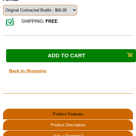
SHIPPING:
FREE
Back to Shopping
Product Features
Product Description
Ask a Question?