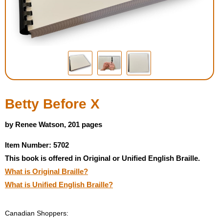
Housewares
Braille Workshop
Toys and Games
On the Go
Betty Before X
Low Vision Products
by Renee Watson, 201 pages
Item Number: 5702
Gift Shop
This book is offered in Original or Unified English Braille.
What is Original Braille?
Copy Center
What is Unified English Braille?
Talking Software
Canadian Shoppers: