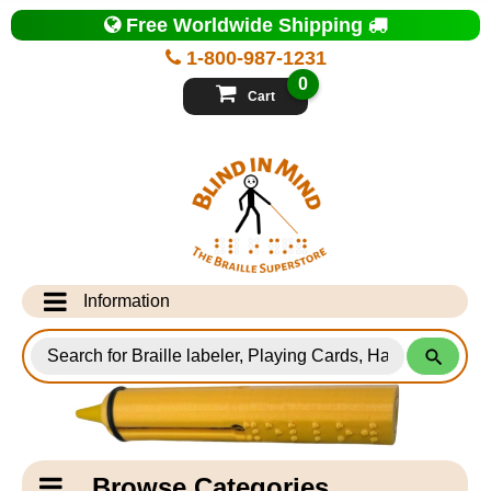
Top
Free Worldwide Shipping
of
Page
1-800-987-1231
-
Blind
0
in
Cart
Mind
Search
for
Information
Products
Info Desk
Testimonials
Shipping Information
Catagory
Browse Categories
Navigation