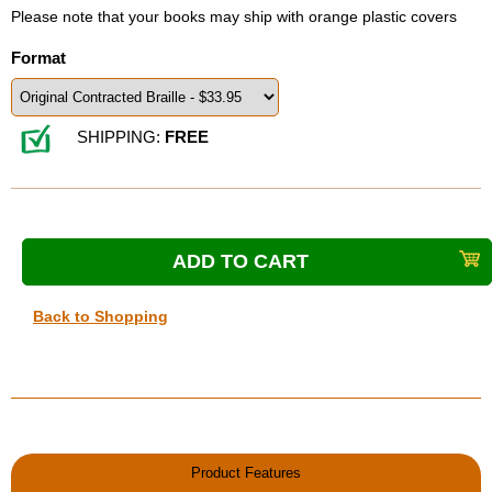
Please note that your books may ship with orange plastic covers
Format
SHIPPING:
FREE
Back to Shopping
Product Features