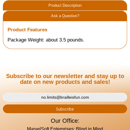
Product Description
Ask a Question?
Product Features
Package Weight: about 3.5 pounds.
Subscribe to our newsletter and stay up to
date on new products and sales!
Our Office:
MarvelSoft Enterprises: Blind in Mind